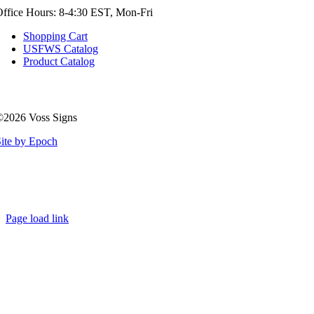
ffice Hours: 8-4:30 EST, Mon-Fri
Shopping Cart
USFWS Catalog
Product Catalog
©2026 Voss Signs
ite by Epoch
Page load link
Go
to
Top