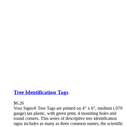
Tree Identification Tags
$
6.26
Voss Signs® Tree Tags are printed on 4" x 6", medium (.070
gauge) tan plastic, with green print, 4 mounting holes and
round corners. This series of descriptive tree identification
signs includes as many as three common names, the scientific