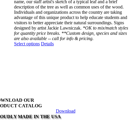
name, our staff artist's sketch of a typical leaf and a brief
description of the tree as well as common uses of the wood.
Individuals and organizations across the country are taking
advantage of this unique product to help educate students and
visitors to better appreciate their natural surroundings. Signs
designed by artist Jackie Lawniczak.
*OK to mix/match styles
for quantity price breaks. **Custom design, species and sizes
are also available -- call for info & pricing.
This
Select options
Details
product
has
multiple
variants.
The
options
may
be
chosen
on
OWNLOAD OUR
the
ODUCT CATALOG
product
Download
page
OUDLY MADE IN THE USA