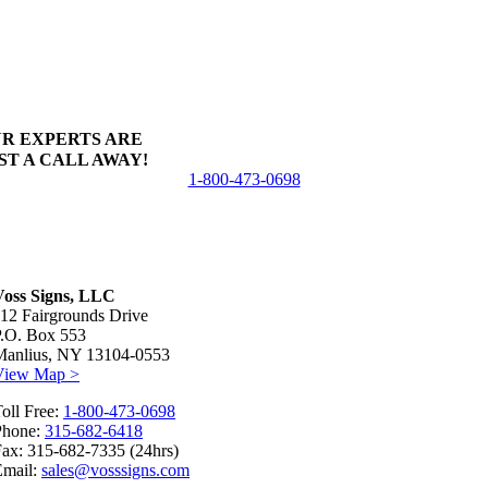
R EXPERTS ARE
ST A CALL AWAY!
1-800-473-0698
Voss Signs, LLC
12 Fairgrounds Drive
P.O. Box 553
Manlius, NY 13104-0553
View Map >
oll Free:
1-800-473-0698
Phone:
315-682-6418
ax: 315-682-7335 (24hrs)
Email:
sales@vosssigns.com