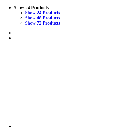
Show
24 Products
Show
24 Products
Show
48 Products
Show
72 Products