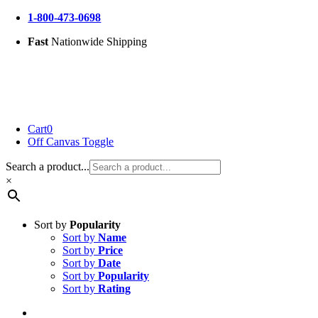
Skip
1-800-473-0698
to
Fast
Nationwide Shipping
content
Cart
0
Off Canvas Toggle
Search a product...
×
Sort by
Popularity
Sort by
Name
Sort by
Price
Sort by
Date
Sort by
Popularity
Sort by
Rating