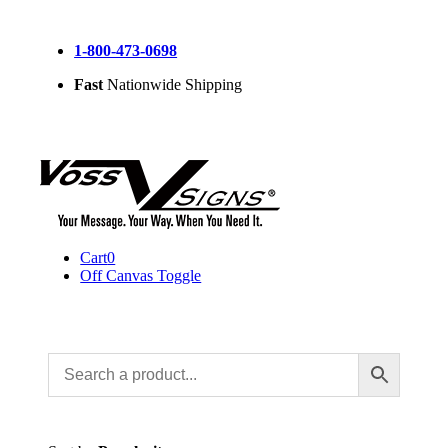
Skip
to
1-800-473-0698
content
Fast
Nationwide Shipping
Cart
0
Off Canvas Toggle