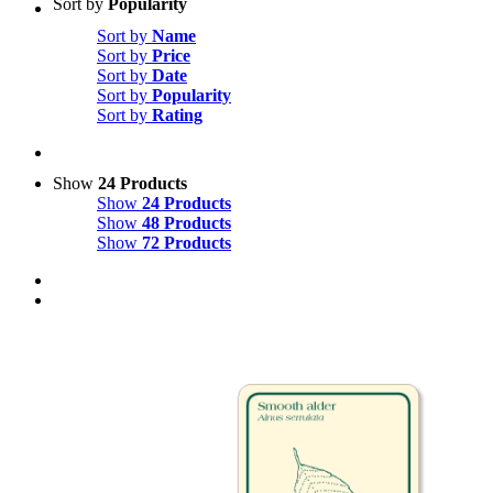
Sort by
Popularity
Sort by
Name
Sort by
Price
Sort by
Date
Sort by
Popularity
Sort by
Rating
Show
24 Products
Show
24 Products
Show
48 Products
Show
72 Products