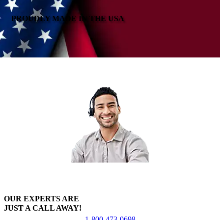
PROUDLY MADE IN THE USA
OUR EXPERTS ARE
JUST A CALL AWAY!
1-800-473-0698