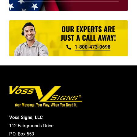
product
page
OUR EXPERTS ARE
JUST A CALL AWAY!
1-800-473-0698
Voss Signs, LLC
112 Fairgrounds Drive
P.O. Box 553