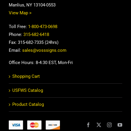
Manlius, NY 13104-0553
View Map >
Toll Free:
1-800-473-0698
Phone:
315-682-6418
Fax: 315-682-7335 (24hrs)
Email:
sales@vosssigns.com
Office Hours: 8-4:30 EST, Mon-Fri
Shopping Cart
USFWS Catalog
Product Catalog