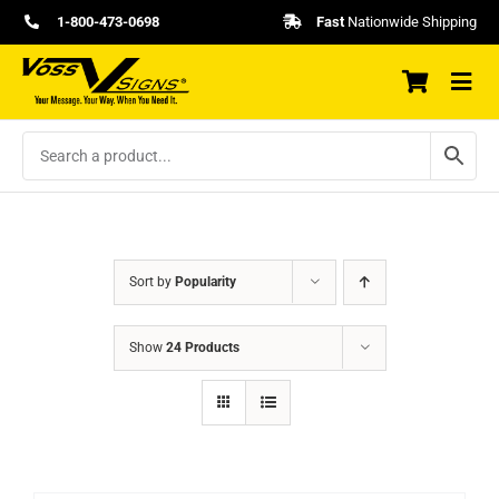
Skip
1-800-473-0698
Fast
Nationwide Shipping
to
content
Sort by
Popularity
Show
24 Products