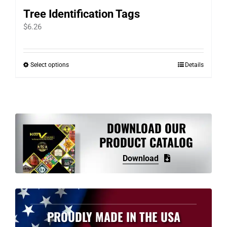
Tree Identification Tags
$
6.26
Select options
Details
This
product
has
multiple
variants.
DOWNLOAD OUR
The
PRODUCT CATALOG
options
Download
may
be
chosen
on
PROUDLY MADE IN THE USA
the