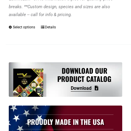
breaks. **Custom design, species and sizes are also
available -- call for info & pricing.
Select options
Details
This
product
has
multiple
variants.
The
DOWNLOAD OUR
options
PRODUCT CATALOG
may
Download
be
chosen
on
the
PROUDLY MADE IN THE USA
product
page