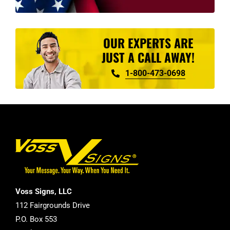
OUR EXPERTS ARE
JUST A CALL AWAY!
1-800-473-0698
Voss Signs, LLC
112 Fairgrounds Drive
P.O. Box 553