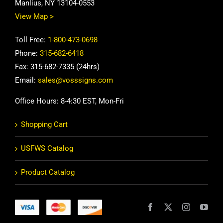
Manlius, NY 13104-0553
View Map >
Toll Free:
1-800-473-0698
Phone:
315-682-6418
Fax: 315-682-7335 (24hrs)
Email:
sales@vosssigns.com
Office Hours: 8-4:30 EST, Mon-Fri
Shopping Cart
USFWS Catalog
Product Catalog