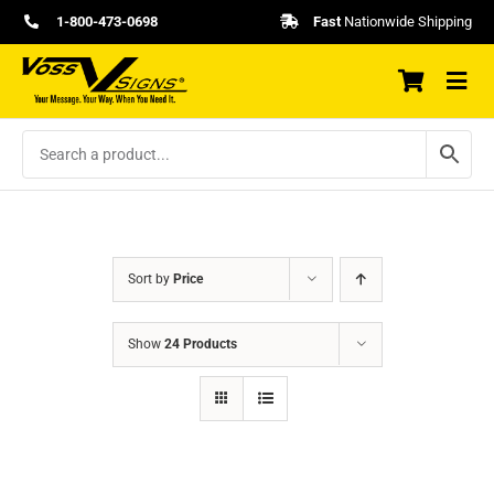
Skip
1-800-473-0698
Fast
Nationwide Shipping
to
content
Sort by
Price
Show
24 Products