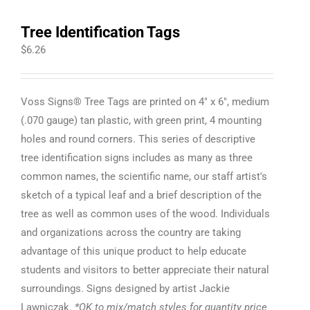
Tree Identification Tags
$
6.26
Voss Signs® Tree Tags are printed on 4" x 6", medium
(.070 gauge) tan plastic, with green print, 4 mounting
holes and round corners. This series of descriptive
tree identification signs includes as many as three
common names, the scientific name, our staff artist's
sketch of a typical leaf and a brief description of the
tree as well as common uses of the wood. Individuals
and organizations across the country are taking
advantage of this unique product to help educate
students and visitors to better appreciate their natural
surroundings. Signs designed by artist Jackie
Lawniczak.
*OK to mix/match styles for quantity price