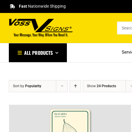
Skip
Fast
Nationwide Shipping
to
content
ALL PRODUCTS
Serv
Sort by
Popularity
Show
24 Products