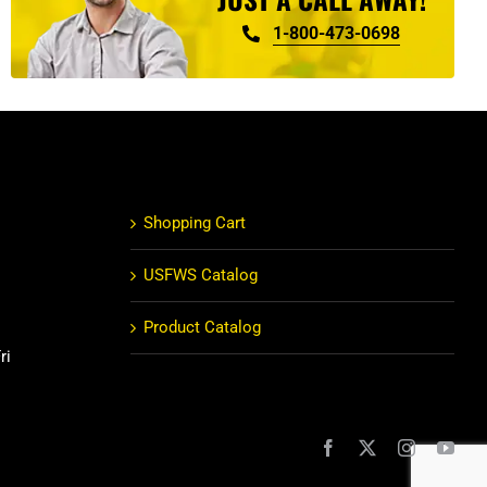
1-800-473-0698
Shopping Cart
USFWS Catalog
Product Catalog
ri