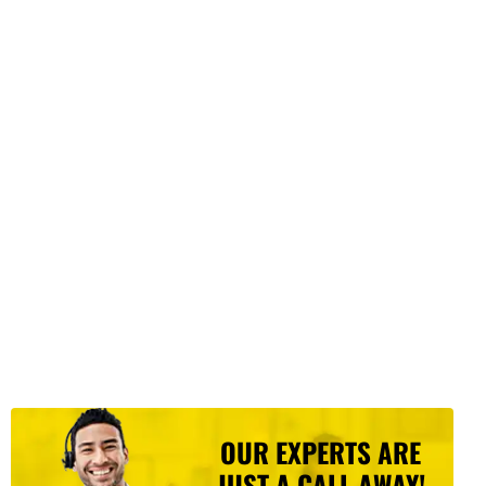
OUR EXPERTS ARE
JUST A CALL AWAY!