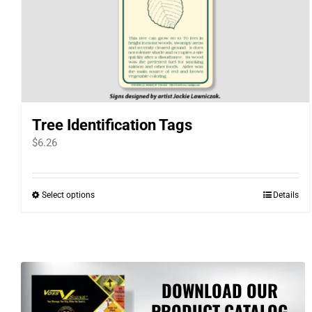
Tree Identification Tags
$
6.26
Select options
Details
This
product
has
multiple
variants.
DOWNLOAD OUR
The
PRODUCT CATALOG
options