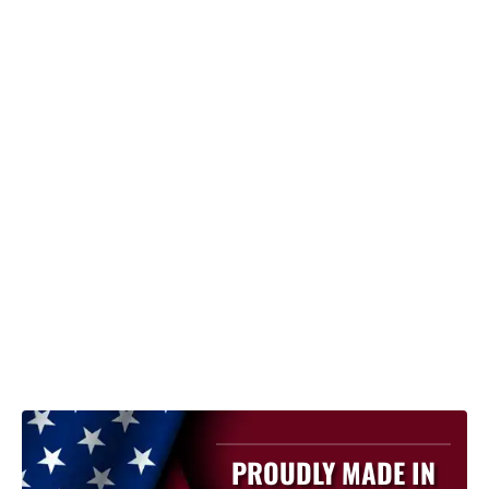
PROUDLY MADE IN