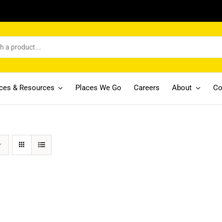
ices & Resources
Places We Go
Careers
About
Co