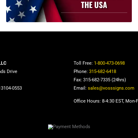
THE USA
LLC
Toll Free:
1-800-473-0698
nds Drive
Phone:
315-682-6418
Fax: 315-682-7335 (24hrs)
13104-0553
Email:
sales@vosssigns.com
Office Hours: 8-4:30 EST, Mon-F