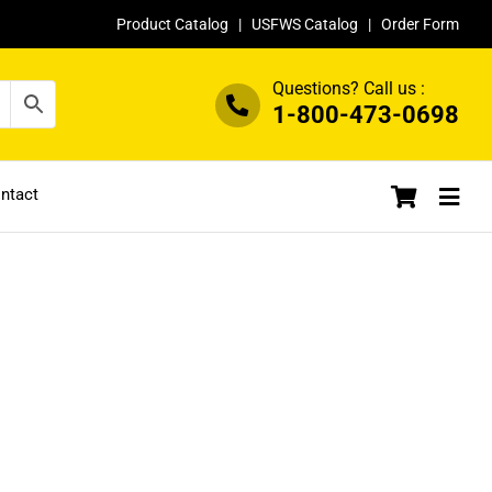
Product Catalog
|
USFWS Catalog
|
Order Form
Questions? Call us :
1-800-473-0698
ntact