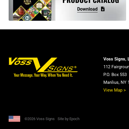
may
Download
be
chosen
on
the
product
page
Voss Signs, 
112 Fairgrou
P.O. Box 553
Manlius, NY 
View Map >
©2026 Voss Signs
Site by Epoch