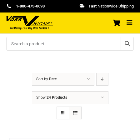
Skip
1-800-473-0698
Fast
Nationwide Shipping
to
content
Sort by
Date
Show
24 Products