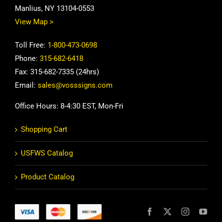
Manlius, NY 13104-0553
View Map >
Toll Free:
1-800-473-0698
Phone:
315-682-6418
Fax: 315-682-7335 (24hrs)
Email:
sales@vosssigns.com
Office Hours: 8-4:30 EST, Mon-Fri
Shopping Cart
USFWS Catalog
Product Catalog