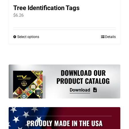
Tree Identification Tags
$
6.26
Select options
Details
This
product
has
multiple
variants.
DOWNLOAD OUR
The
PRODUCT CATALOG
options
Download
may
be
chosen
on
PROUDLY MADE IN THE USA
the