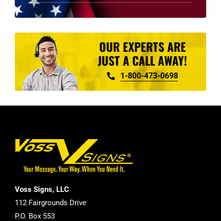
product
page
OUR EXPERTS ARE
JUST A CALL AWAY!
1-800-473-0698
Voss Signs, LLC
112 Fairgrounds Drive
P.O. Box 553