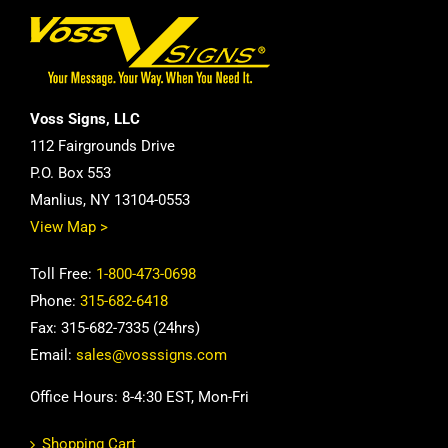
Voss Signs, LLC
112 Fairgrounds Drive
P.O. Box 553
Manlius, NY 13104-0553
View Map >
Toll Free:
1-800-473-0698
Phone:
315-682-6418
Fax: 315-682-7335 (24hrs)
Email:
sales@vosssigns.com
Office Hours: 8-4:30 EST, Mon-Fri
Shopping Cart