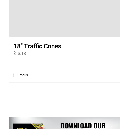
18″ Traffic Cones
$
13.13
Details
DOWNLOAD OUR