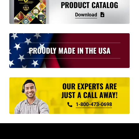
PRODUCT CATALOG
Download
PROUDLY MADE IN THE USA
OUR EXPERTS ARE
JUST A CALL AWAY!
1-800-473-0698