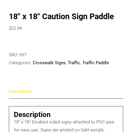
18″ x 18″ Caution Sign Paddle
$
22.94
SKU:
697
Categories:
Crosswalk Signs
,
Traffic
,
Traffic Paddle
Description
Description
18″ x 18″ Doubled sided signs attached to PVC pipe
for easy use. Signs are printed on light-weight,