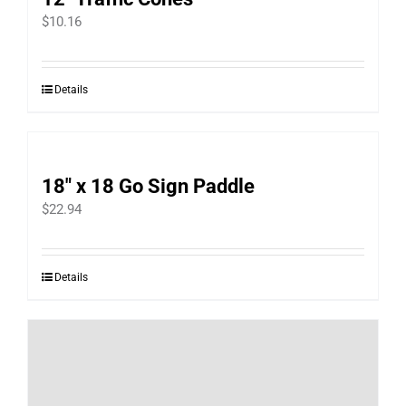
product
$
10.16
page
Details
18″ x 18 Go Sign Paddle
$
22.94
Details