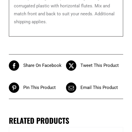
corrugated plastic with horizontal flutes. Mix and
match front and back to suit your needs. Additional
shipping applies.
Share On Facebook
Tweet This Product
Pin This Product
Email This Product
RELATED PRODUCTS