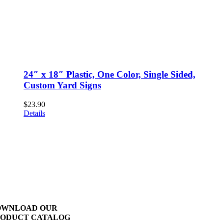
24″ x 18″ Plastic, One Color, Single Sided,
Custom Yard Signs
$
23.90
Details
OWNLOAD OUR
ODUCT CATALOG