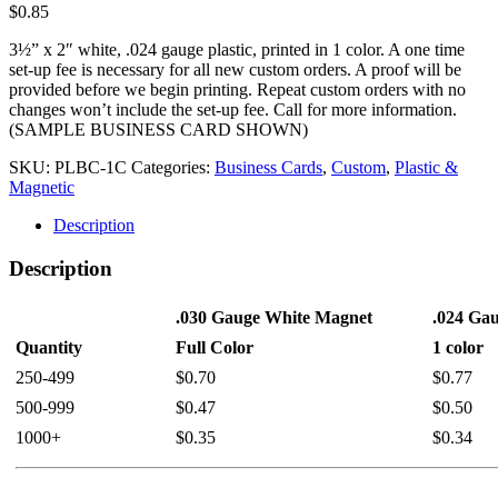
$
0.85
3½” x 2″ white, .024 gauge plastic, printed in 1 color. A one time
set-up fee is necessary for all new custom orders. A proof will be
provided before we begin printing. Repeat custom orders with no
changes won’t include the set-up fee. Call for more information.
(SAMPLE BUSINESS CARD SHOWN)
SKU:
PLBC-1C
Categories:
Business Cards
,
Custom
,
Plastic &
Magnetic
Description
Description
.030 Gauge White Magnet
.024 Gau
Quantity
Full Color
1 color
250-499
$0.70
$0.77
500-999
$0.47
$0.50
1000+
$0.35
$0.34