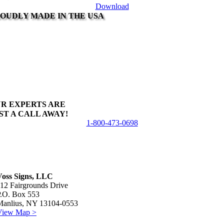
Download
OUDLY MADE IN THE USA
R EXPERTS ARE
ST A CALL AWAY!
1-800-473-0698
Voss Signs, LLC
12 Fairgrounds Drive
P.O. Box 553
Manlius, NY 13104-0553
View Map >