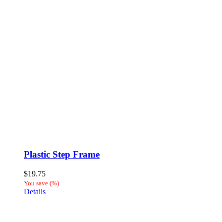
Plastic Step Frame
$
19.75
You save
(
%)
Details