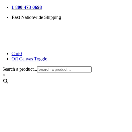
Skip
1-800-473-0698
to
Fast
Nationwide Shipping
content
Cart
0
Off Canvas Toggle
Search a product...
×