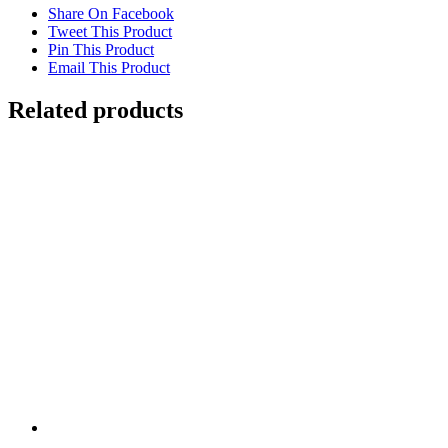
Share On Facebook
Tweet This Product
Pin This Product
Email This Product
Related products