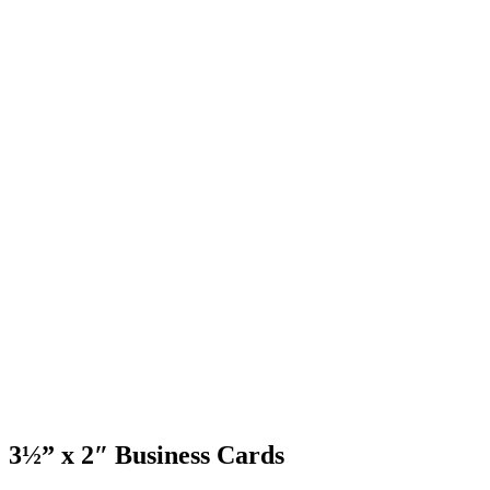
3½” x 2″ Business Cards