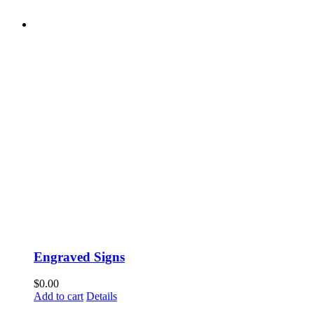
Engraved Signs
$
0.00
Add to cart
Details