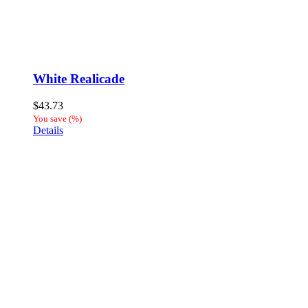
White Realicade
$
43.73
You save
(
%)
Details