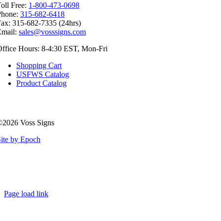
oll Free:
1-800-473-0698
Phone:
315-682-6418
ax: 315-682-7335 (24hrs)
Email:
sales@vosssigns.com
ffice Hours: 8-4:30 EST, Mon-Fri
Shopping Cart
USFWS Catalog
Product Catalog
©2026 Voss Signs
ite by Epoch
Page load link
Go
to
Top