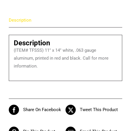
Welcome
to
Description
Our
Tobacco-
Free
Description
School
(ITEM# TFSSS) 11″ x 14″ white, .063 gauge
Signs
aluminum, printed in red and black. Call for more
quantity
information.
Share On Facebook
Tweet This Product