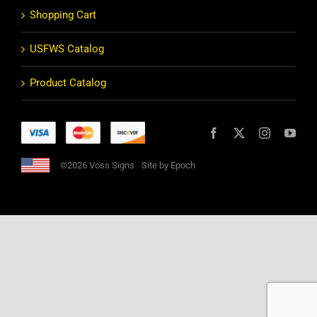
Shopping Cart
USFWS Catalog
Product Catalog
©2026 Voss Signs
Site by Epoch