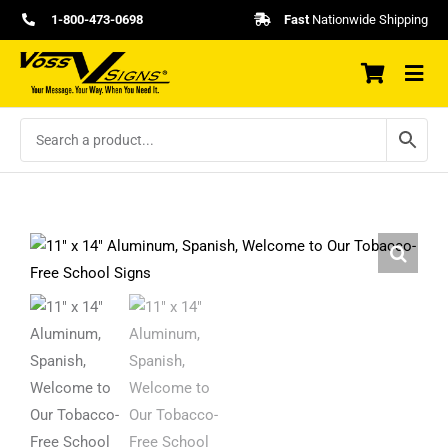
Skip
1-800-473-0698
Fast
Nationwide Shipping
to
content