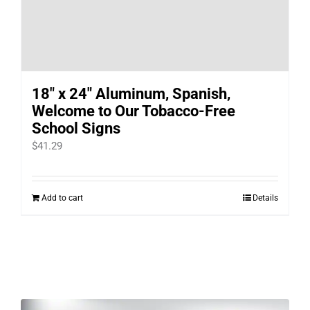
18″ x 24″ Aluminum, Spanish,
Welcome to Our Tobacco-Free
School Signs
$
41.29
Add to cart
Details