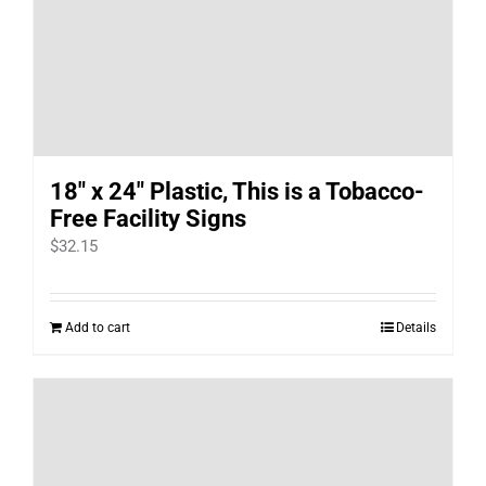
18″ x 24″ Plastic, This is a Tobacco-
Free Facility Signs
$
32.15
Add to cart
Details