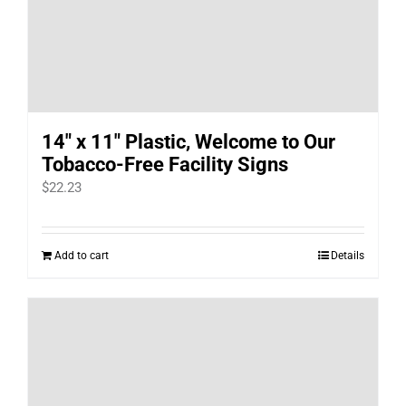
14″ x 11″ Plastic, Welcome to Our
Tobacco-Free Facility Signs
$
22.23
Add to cart
Details