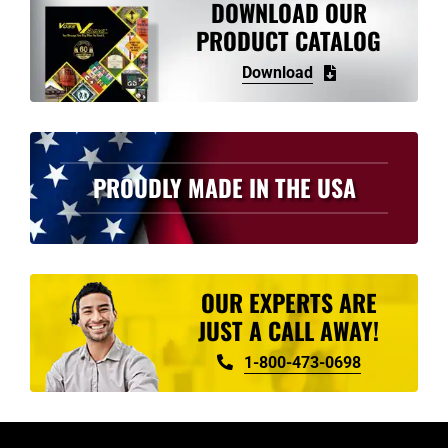
DOWNLOAD OUR
PRODUCT CATALOG
Download
PROUDLY MADE IN THE USA
OUR EXPERTS ARE
JUST A CALL AWAY!
1-800-473-0698