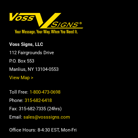
Voss Signs, LLC
112 Fairgrounds Drive
P.O. Box 553
Manlius, NY 13104-0553
View Map >
Toll Free:
1-800-473-0698
Phone:
315-682-6418
Fax: 315-682-7335 (24hrs)
Email:
sales@vosssigns.com
Office Hours: 8-4:30 EST, Mon-Fri