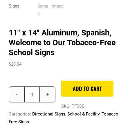
11″ x 14″ Aluminum, Spanish,
Welcome to Our Tobacco-Free
School Signs
$
28.04
ADD TO CART
11"
x
SKU:
TFSSS
14"
Categories:
Directional Signs
,
School & Facility
,
Tobacco
Aluminum,
Free Signs
Spanish,