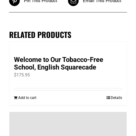
Pin This Product
Email This Product
RELATED PRODUCTS
Welcome to Our Tobacco-Free
School, English Squarecade
$
175.95
Add to cart
Details