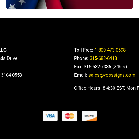
LLC
Toll Free:
1-800-473-0698
nds Drive
Phone:
315-682-6418
Fax: 315-682-7335 (24hrs)
13104-0553
Email:
sales@vosssigns.com
Office Hours: 8-4:30 EST, Mon-F