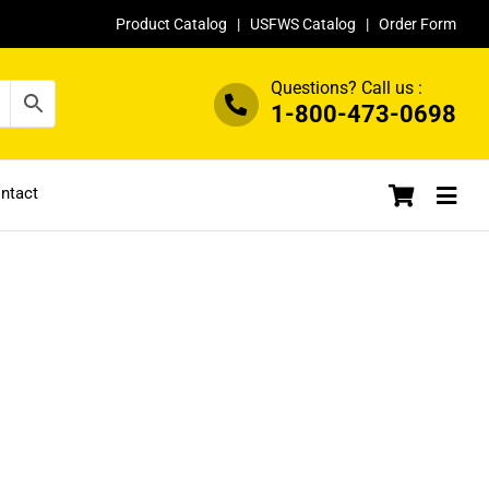
Product Catalog
|
USFWS Catalog
|
Order Form
Questions? Call us :
1-800-473-0698
ntact