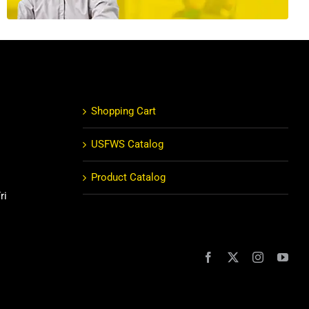
Shopping Cart
USFWS Catalog
Product Catalog
ri