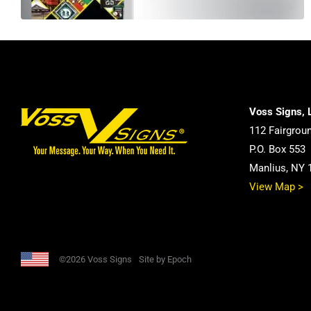
Voss Signs, 
112 Fairgrou
P.O. Box 553
Manlius, NY 
View Map >
©2026 Voss Signs
Site by Epoch