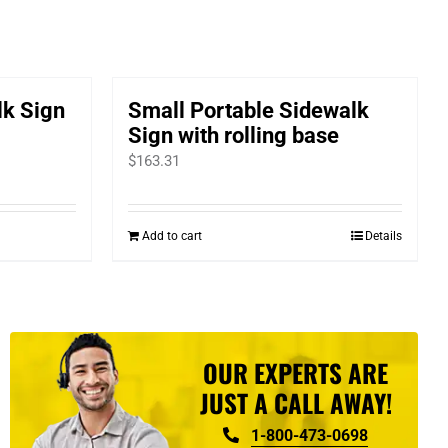
lk Sign
Small Portable Sidewalk
Sign with rolling base
$
163.31
Add to cart
Details
OUR EXPERTS ARE
JUST A CALL AWAY!
1-800-473-0698