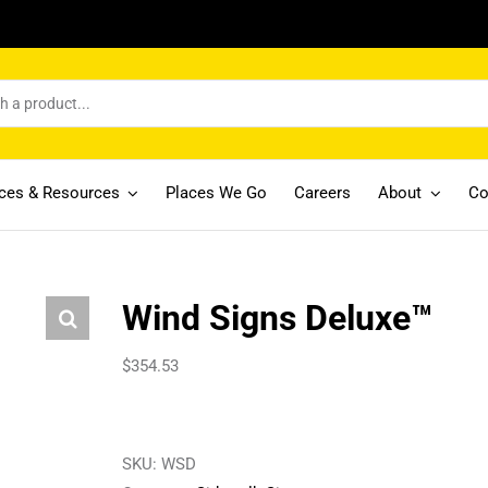
ices & Resources
Places We Go
Careers
About
Co
Wind Signs Deluxe™
$
354.53
SKU:
WSD