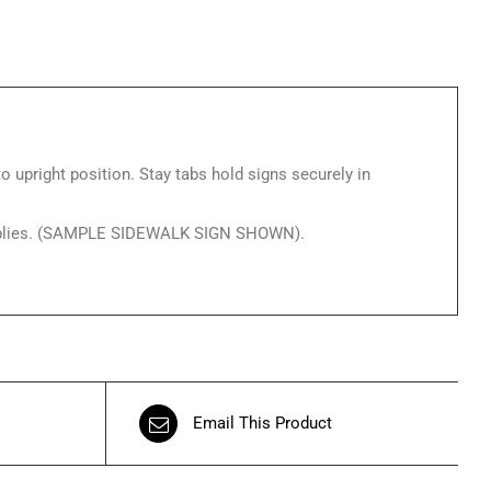
o upright position. Stay tabs hold signs securely in
g applies. (SAMPLE SIDEWALK SIGN SHOWN).
Email This Product