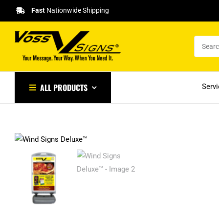
Skip
Fast
Nationwide Shipping
to
content
ALL PRODUCTS
Serv