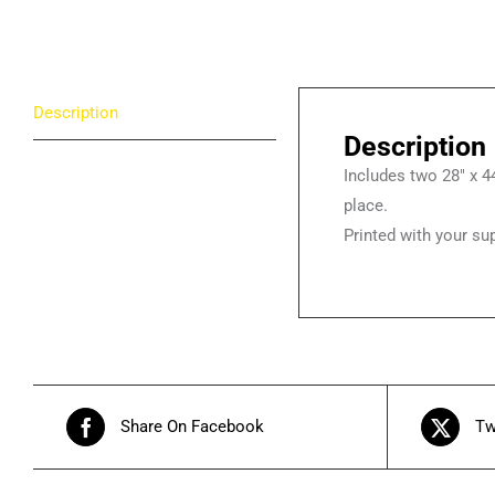
Description
Description
Includes two 28″ x 44
place.
Printed with your s
Share On Facebook
Tw