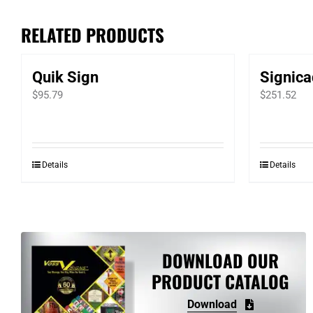
RELATED PRODUCTS
Quik Sign
Signica
$
95.79
$
251.52
Details
Details
DOWNLOAD OUR
PRODUCT CATALOG
Download