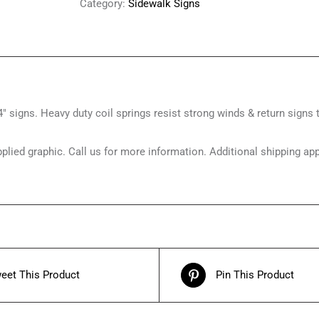
Category:
Sidewalk Signs
″ signs. Heavy duty coil springs resist strong winds & return signs t
upplied graphic. Call us for more information. Additional shippin
eet This Product
Pin This Product