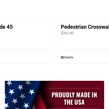
de 45
Pedestrian Crosswa
$
263.40
Details
PROUDLY MADE IN
THE USA