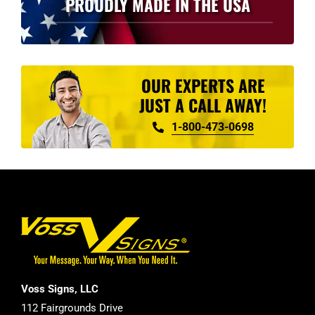
PROUDLY MADE IN THE USA
OUR EXPERTS ARE
JUST A CALL AWAY!
1-800-473-0698
Voss Signs, LLC
112 Fairgrounds Drive