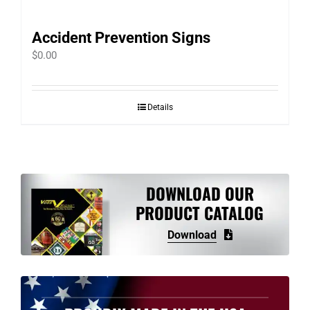
Accident Prevention Signs
$
0.00
Details
DOWNLOAD OUR
PRODUCT CATALOG
Download