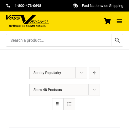
Skip
1-800-473-0698
Fast
Nationwide Shipping
to
content
Sort by
Popularity
Show
48 Products