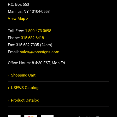
P.O. Box 553
Manlius, NY 13104-0553
View Map >
Toll Free:
1-800-473-0698
Phone:
315-682-6418
Fax: 315-682-7335 (24hrs)
Email:
sales@vosssigns.com
Office Hours: 8-4:30 EST, Mon-Fri
Shopping Cart
USFWS Catalog
Product Catalog