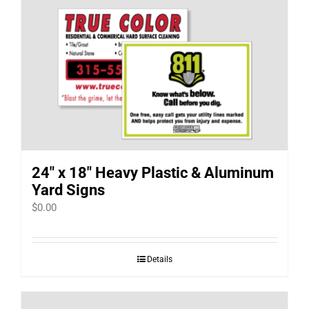
24″ x 18″ Heavy Plastic & Aluminum
Yard Signs
$
0.00
Details