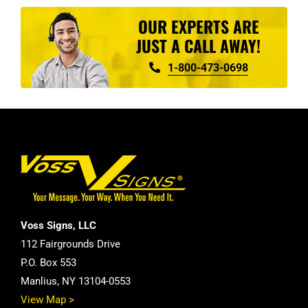
OUR EXPERTS ARE
JUST A CALL AWAY!
1-800-473-0698
Voss Signs, LLC
112 Fairgrounds Drive
P.O. Box 553
Manlius, NY 13104-0553
View Map >