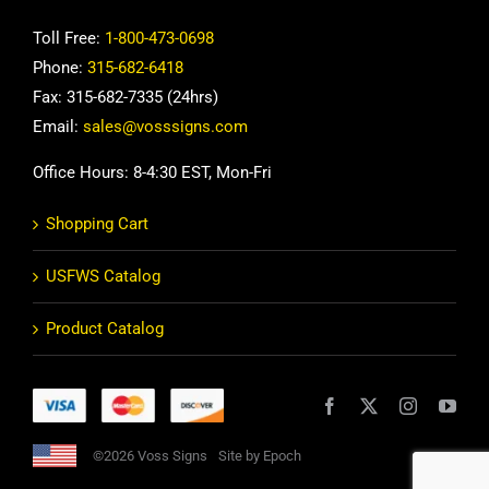
Toll Free:
1-800-473-0698
Phone:
315-682-6418
Fax: 315-682-7335 (24hrs)
Email:
sales@vosssigns.com
Office Hours: 8-4:30 EST, Mon-Fri
Shopping Cart
USFWS Catalog
Product Catalog
©2026 Voss Signs
Site by Epoch