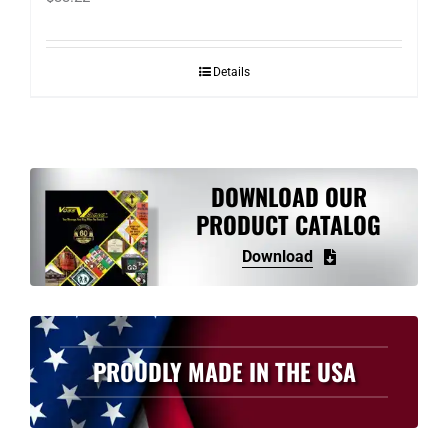
Details
DOWNLOAD OUR
PRODUCT CATALOG
Download
PROUDLY MADE IN THE USA