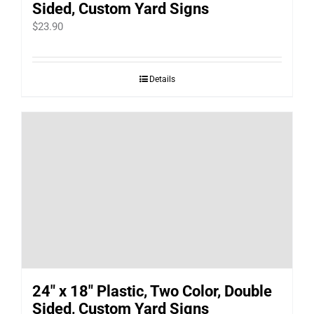
Sided, Custom Yard Signs
$
23.90
Details
24″ x 18″ Plastic, Two Color, Double
Sided, Custom Yard Signs