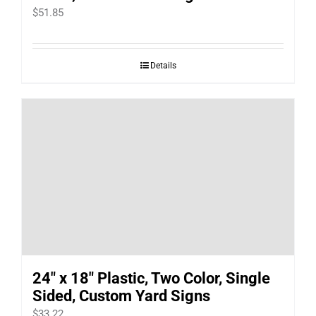
$
51.85
Details
24″ x 18″ Plastic, Two Color, Single
Sided, Custom Yard Signs
$
33.22