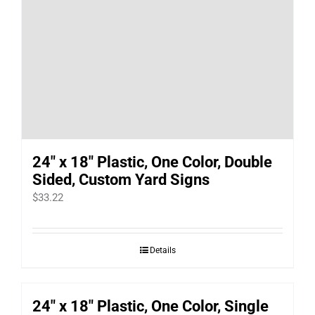
24″ x 18″ Plastic, One Color, Double
Sided, Custom Yard Signs
$
33.22
Details
24″ x 18″ Plastic, One Color, Single