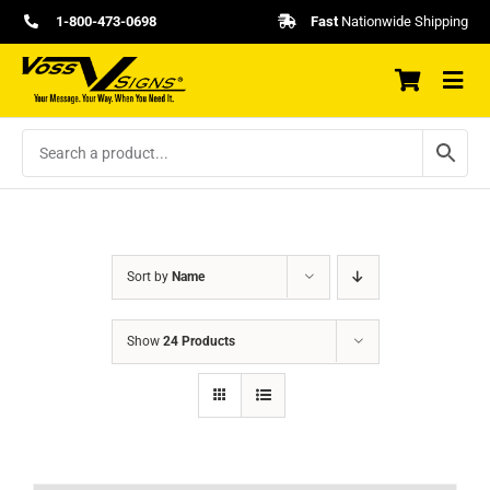
Skip
1-800-473-0698
Fast
Nationwide Shipping
to
content
Sort by
Name
Show
24 Products