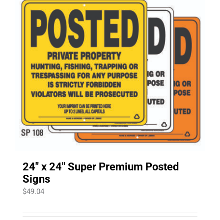
24″ x 24″ Super Premium Posted
Signs
$
49.04