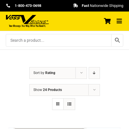
Skip
1-800-473-0698
Fast
Nationwide Shipping
to
content
Sort by
Rating
Show
24 Products