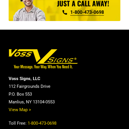
JUST A CALL AWAY!
1-800-473-0698
Voss Signs, LLC
112 Fairgrounds Drive
P.O. Box 553
Manlius, NY 13104-0553
View Map >
Toll Free:
1-800-473-0698