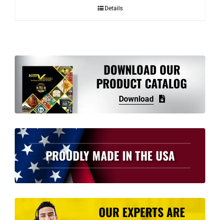
Details
DOWNLOAD OUR
PRODUCT CATALOG
Download
PROUDLY MADE IN THE USA
OUR EXPERTS ARE