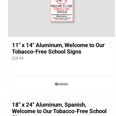
11″ x 14″ Aluminum, Welcome to Our
Tobacco-Free School Signs
$
28.04
Details
18″ x 24″ Aluminum, Spanish,
Welcome to Our Tobacco-Free School