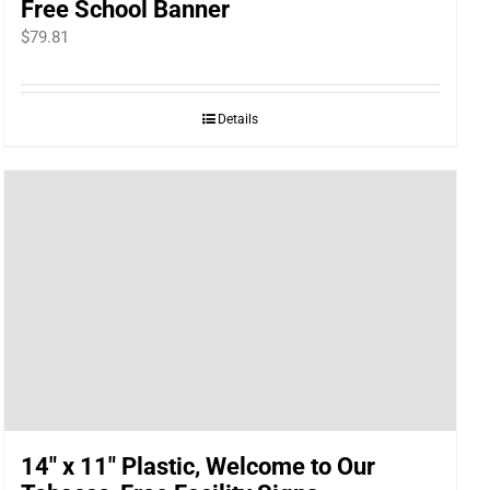
Free School Banner
$
79.81
Details
14″ x 11″ Plastic, Welcome to Our