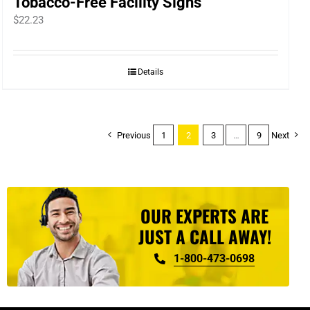
Tobacco-Free Facility Signs
$
22.23
Details
Previous
1
2
3
…
9
Next
OUR EXPERTS ARE
JUST A CALL AWAY!
1-800-473-0698