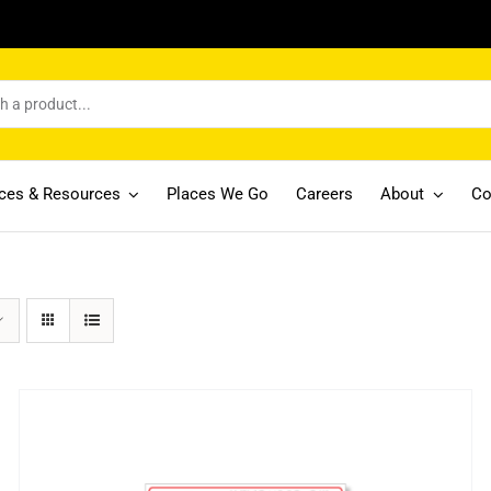
ices & Resources
Places We Go
Careers
About
Co