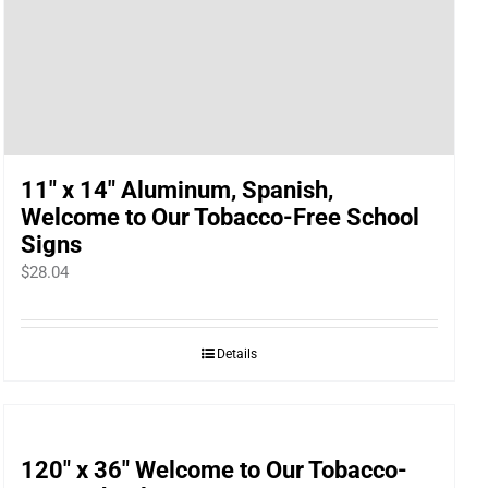
11″ x 14″ Aluminum, Spanish,
Welcome to Our Tobacco-Free School
Signs
$
28.04
Details
120″ x 36″ Welcome to Our Tobacco-