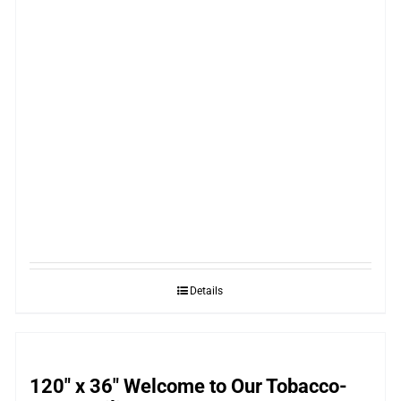
Details
120″ x 36″ Welcome to Our Tobacco-