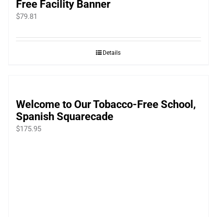
Free Facility Banner
$
79.81
Details
Welcome to Our Tobacco-Free School,
Spanish Squarecade
$
175.95