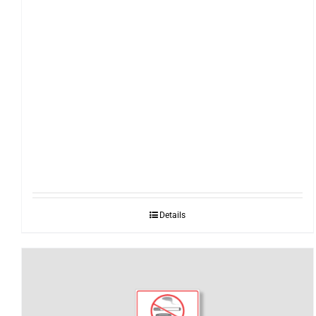
Details