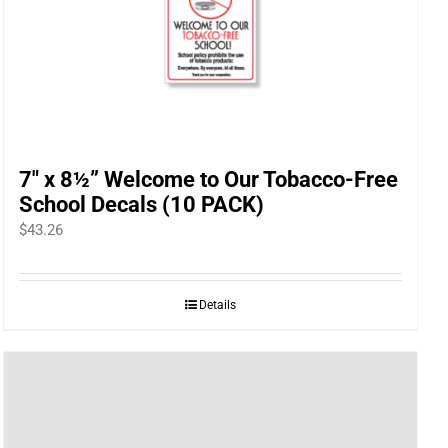
7″ x 8½” Welcome to Our Tobacco-Free
School Decals (10 PACK)
$
43.26
Details