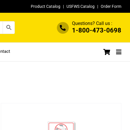
Product Catalog
|
USFWS Catalog
|
Order Form
Questions? Call us :
1-800-473-0698
ntact