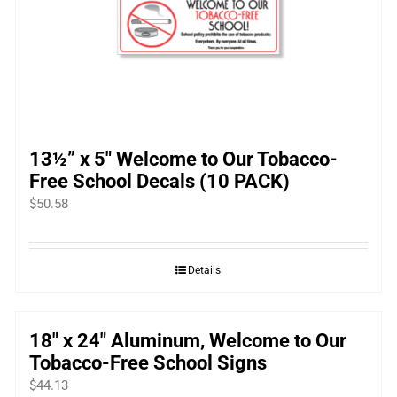
13½” x 5″ Welcome to Our Tobacco-
Free School Decals (10 PACK)
$
50.58
Details
18″ x 24″ Aluminum, Welcome to Our
Tobacco-Free School Signs
$
44.13