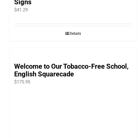
Signs
$
41.29
Details
Welcome to Our Tobacco-Free School,
English Squarecade
$
175.95