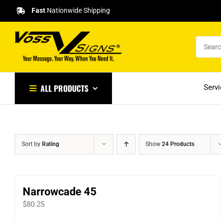
Skip
Fast
Nationwide Shipping
to
content
ALL PRODUCTS
Serv
Sort by
Rating
Show
24 Products
Narrowcade 45
$
80.25