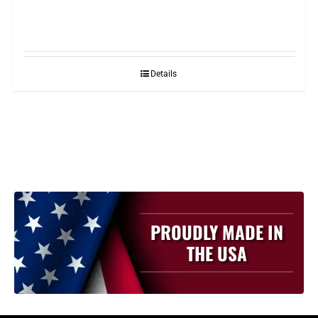
Details
PROUDLY MADE IN
THE USA