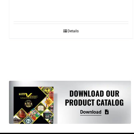
Details
DOWNLOAD OUR
PRODUCT CATALOG
Download