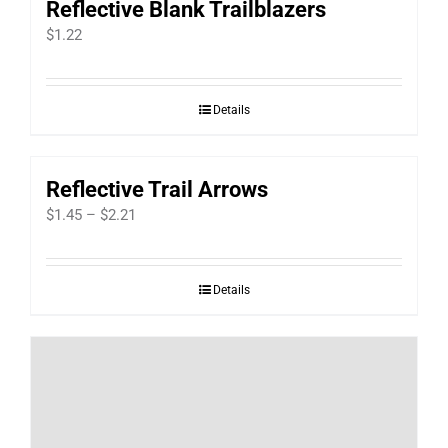
Reflective Blank Trailblazers
$
1.22
Details
Reflective Trail Arrows
Price
$
1.45
–
$
2.21
range:
$1.45
Details
through
$2.21