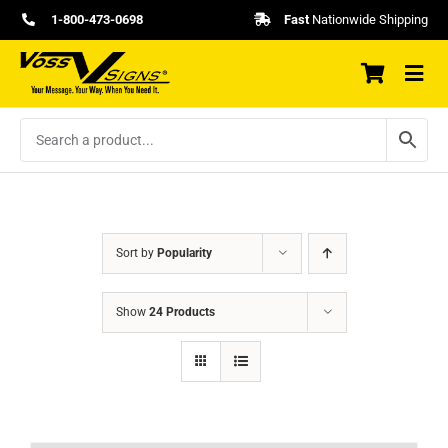
Skip
1-800-473-0698
Fast
Nationwide Shipping
to
content
Sort by
Popularity
Show
24 Products