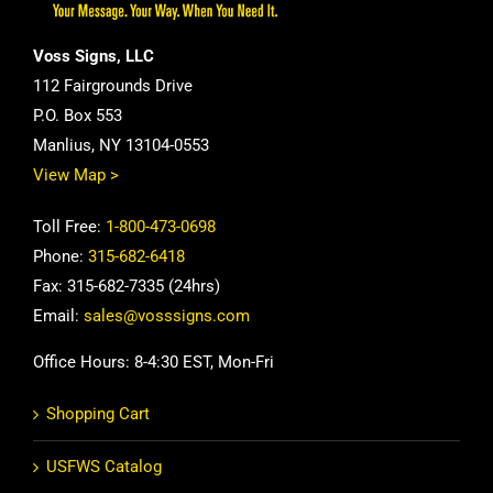
Voss Signs, LLC
112 Fairgrounds Drive
P.O. Box 553
Manlius, NY 13104-0553
View Map >
Toll Free:
1-800-473-0698
Phone:
315-682-6418
Fax: 315-682-7335 (24hrs)
Email:
sales@vosssigns.com
Office Hours: 8-4:30 EST, Mon-Fri
Shopping Cart
USFWS Catalog