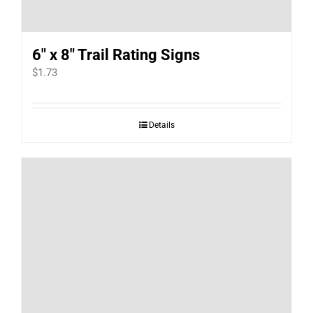
6″ x 8″ Trail Rating Signs
$
1.73
Details