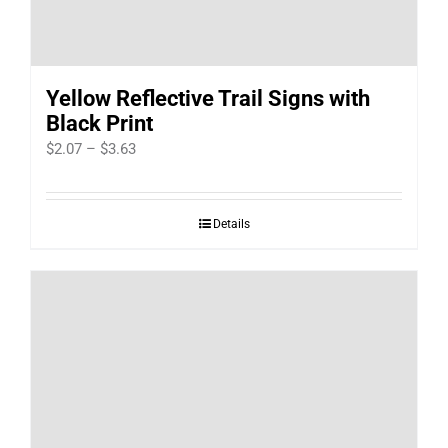
Yellow Reflective Trail Signs with
Black Print
Price
$
2.07
–
$
3.63
range:
$2.07
Details
through
$3.63