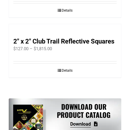
Details
2″ x 2″ Club Trail Reflective Squares
Price
$
127.00
–
$
1,815.00
range:
$127.00
Details
through
$1,815.00
DOWNLOAD OUR
PRODUCT CATALOG
Download