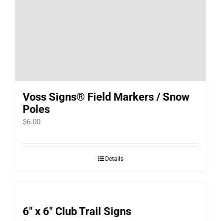
Voss Signs® Field Markers / Snow
Poles
$
6.00
Details
6″ x 6″ Club Trail Signs