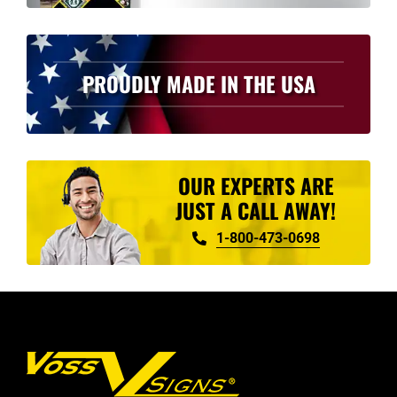
PROUDLY MADE IN THE USA
OUR EXPERTS ARE
JUST A CALL AWAY!
1-800-473-0698