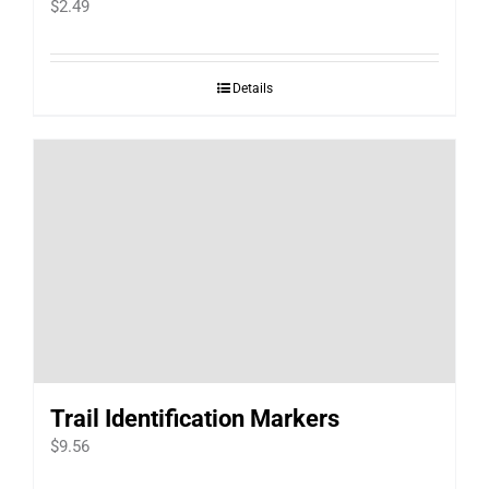
$
2.49
Details
Trail Identification Markers
$
9.56