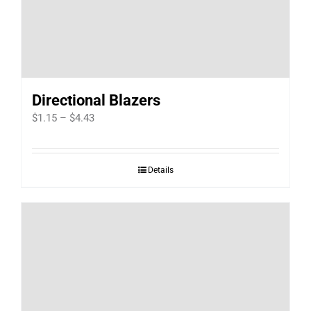
Directional Blazers
Price
$
1.15
–
$
4.43
range:
$1.15
Details
through
$4.43