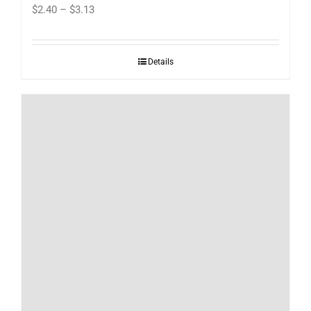
Price
$
2.40
–
$
3.13
range:
$2.40
Details
through
$3.13