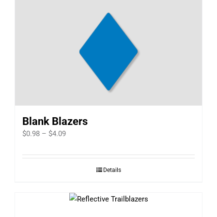
Blank Blazers
Price
$
0.98
–
$
4.09
range:
$0.98
Details
through
$4.09