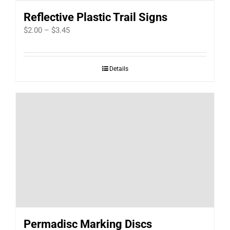
Reflective Plastic Trail Signs
Price
$
2.00
–
$
3.45
range:
$2.00
Details
through
$3.45
Permadisc Marking Discs