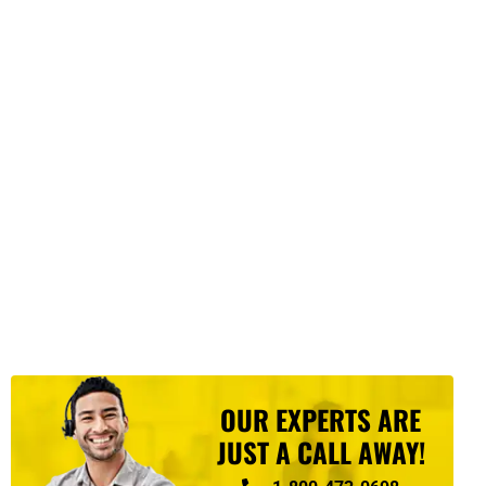
OUR EXPERTS ARE
JUST A CALL AWAY!