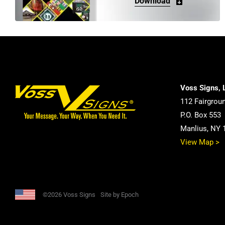
Download
Voss Signs, 
112 Fairgrou
P.O. Box 553
Manlius, NY 
View Map >
©2026 Voss Signs
Site by Epoch