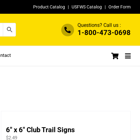
Product Catalog
|
USFWS Catalog
|
Order Form
Questions? Call us :
1-800-473-0698
ntact
6″ x 6″ Club Trail Signs
$
2.49