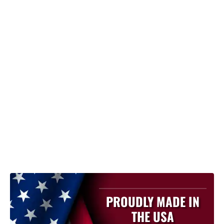
PROUDLY MADE IN
THE USA