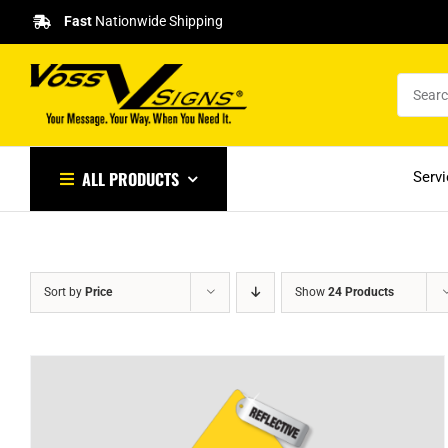
Skip
Fast
Nationwide Shipping
to
content
ALL PRODUCTS
Serv
Sort by
Price
Show
24 Products