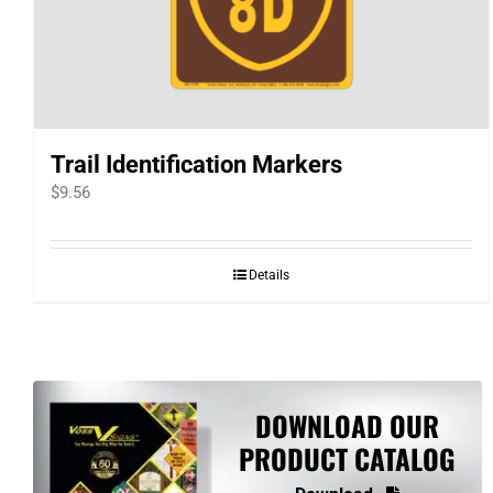
Trail Identification Markers
$
9.56
Details
DOWNLOAD OUR
PRODUCT CATALOG