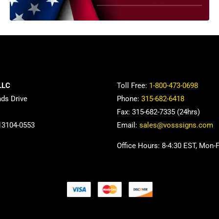
LLC
Toll Free:
1-800-473-0698
nds Drive
Phone:
315-682-6418
Fax: 315-682-7335 (24hrs)
13104-0553
Email:
sales@vosssigns.com
Office Hours: 8-4:30 EST, Mon-F