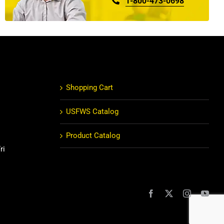
1-800-473-0698
Shopping Cart
USFWS Catalog
Product Catalog
ri