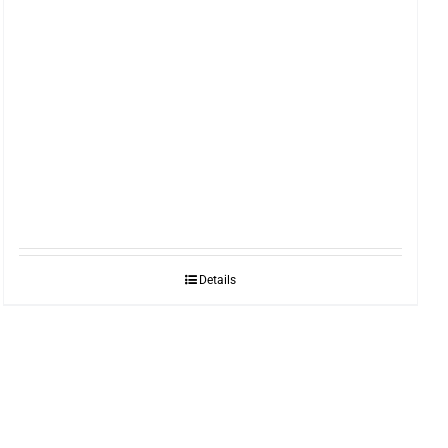
Details