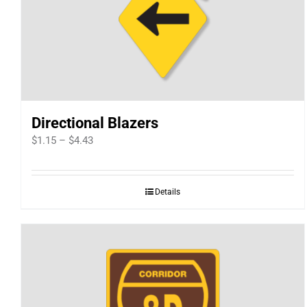
Directional Blazers
Price
$
1.15
–
$
4.43
range:
$1.15
Details
through
$4.43