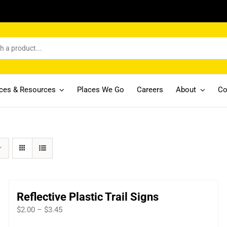
ices & Resources
Places We Go
Careers
About
Co
Reflective Plastic Trail Signs
Price
$
2.00
–
$
3.45
range: