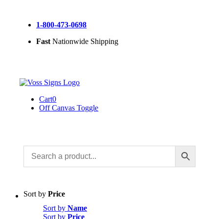
Skip
to
1-800-473-0698
content
Fast
Nationwide Shipping
Cart
0
Off Canvas Toggle
Sort by
Price
Sort by
Name
Sort by
Price