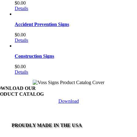
$
0.00
Details
Accident Prevention Signs
$
0.00
Details
Construction Signs
$
0.00
Details
OWNLOAD OUR
ODUCT CATALOG
Download
PROUDLY MADE IN THE USA