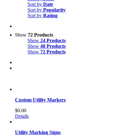
Sort by
Date
Sort by
Popularity
Sort by
Rating
Show
72 Products
Show
24 Products
Show
48 Products
Show
72 Products
Custom Utility Markers
$
0.00
Details
Utility Marking Signs