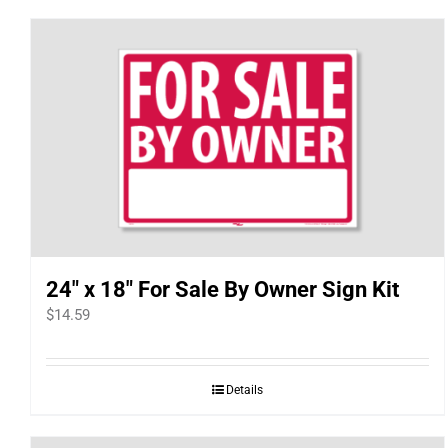
24″ x 18″ For Sale By Owner Sign Kit
$
14.59
Details