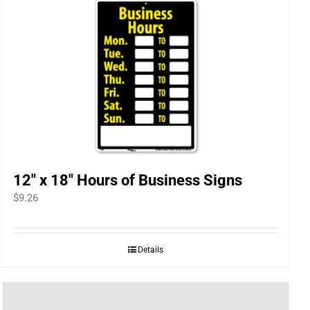
12″ x 18″ Hours of Business Signs
$
9.26
Details