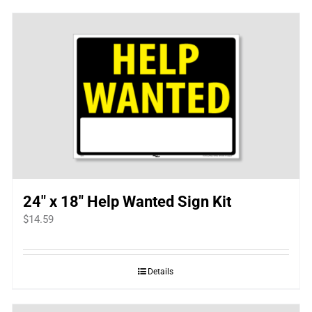
24″ x 18″ Help Wanted Sign Kit
$
14.59
Details