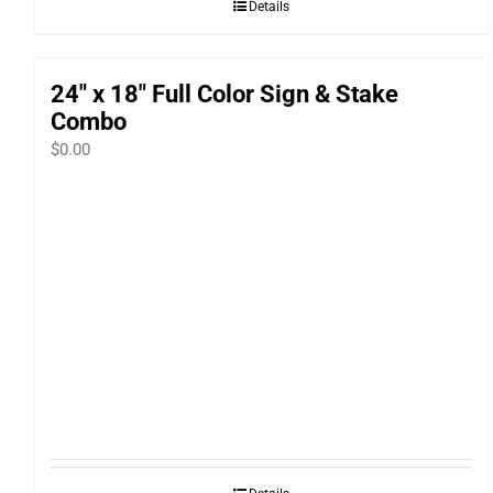
Details
24″ x 18″ Full Color Sign & Stake
Combo
$
0.00