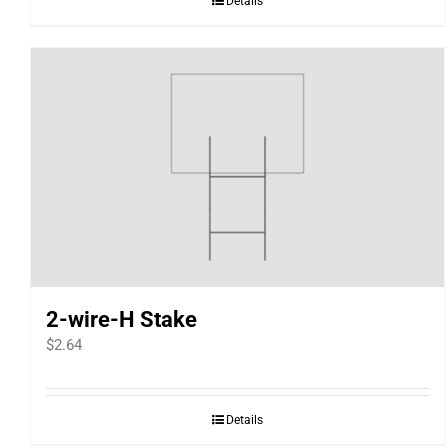
Details
2-wire-H Stake
$
2.64
Details