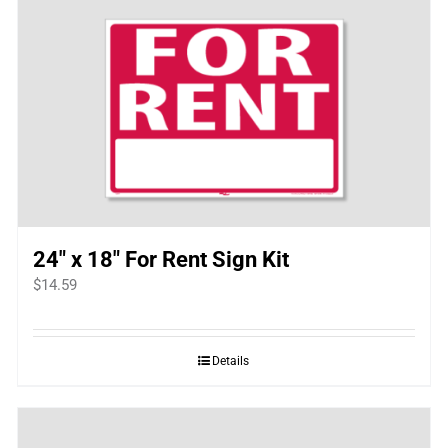
24″ x 18″ For Rent Sign Kit
$
14.59
Details