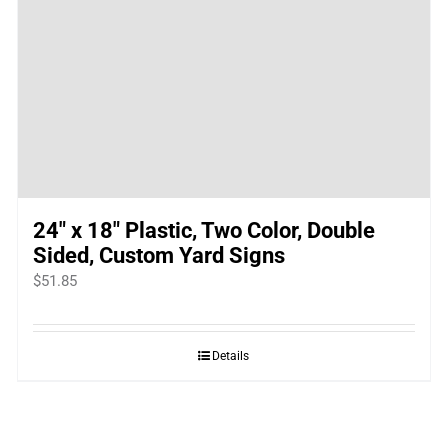
24″ x 18″ Plastic, Two Color, Double
Sided, Custom Yard Signs
$
51.85
Details