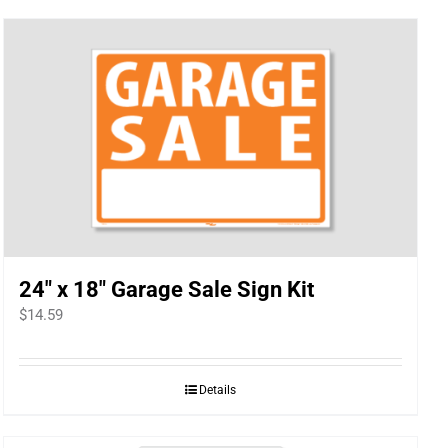
24″ x 18″ Garage Sale Sign Kit
$
14.59
Details