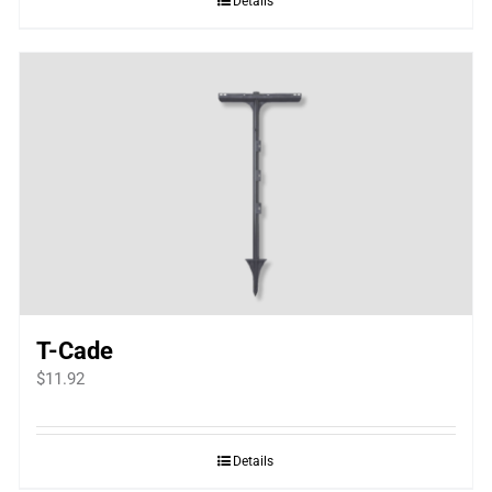
Details
T-Cade
$
11.92
Details