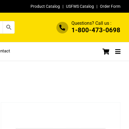
Product Catalog
|
USFWS Catalog
|
Order Form
Questions? Call us :
1-800-473-0698
ntact