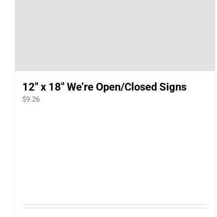
12″ x 18″ We’re Open/Closed Signs
$
9.26