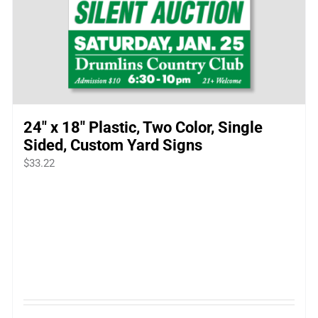
24″ x 18″ Plastic, Two Color, Single
Sided, Custom Yard Signs
$
33.22