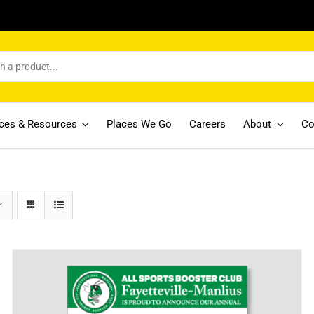
ices & Resources
Places We Go
Careers
About
Co