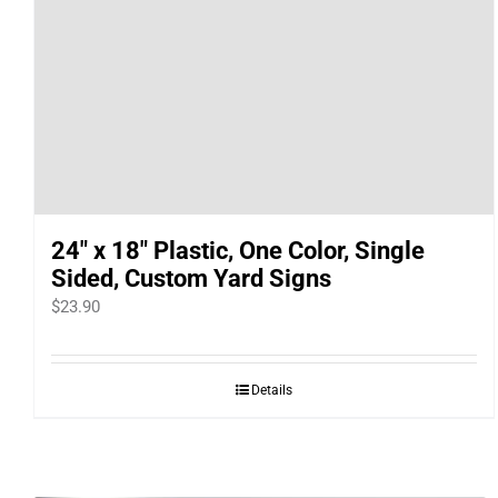
24″ x 18″ Plastic, One Color, Single
Sided, Custom Yard Signs
$
23.90
Details