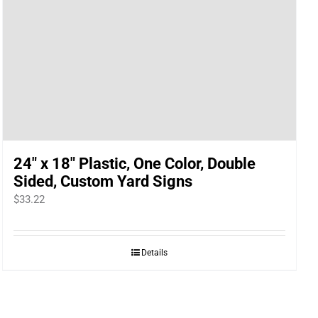
24″ x 18″ Plastic, One Color, Double
Sided, Custom Yard Signs
$
33.22
Details