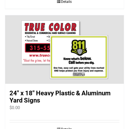
Details
24″ x 18″ Heavy Plastic & Aluminum
Yard Signs
$
0.00