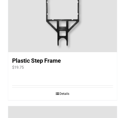
Plastic Step Frame
$
19.75
Details