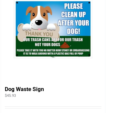
Dog Waste Sign
$
45.93