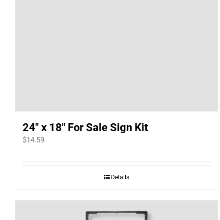
24″ x 18″ For Sale Sign Kit
$
14.59
Details