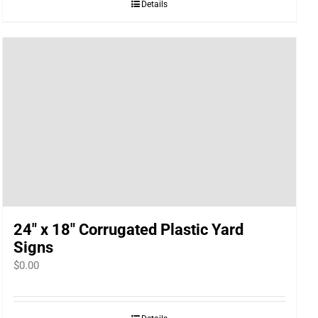
Details
24″ x 18″ Corrugated Plastic Yard
Signs
$
0.00