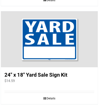
Details
24″ x 18″ Yard Sale Sign Kit
$
14.59
Details