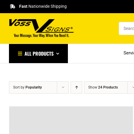
Skip
Fast
Nationwide Shipping
to
content
ALL PRODUCTS
Serv
Sort by
Popularity
Show
24 Products