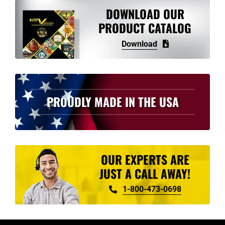
variants.
DOWNLOAD OUR
The
PRODUCT CATALOG
options
Download
may
be
chosen
on
PROUDLY MADE IN THE USA
the
product
page
OUR EXPERTS ARE
JUST A CALL AWAY!
1-800-473-0698