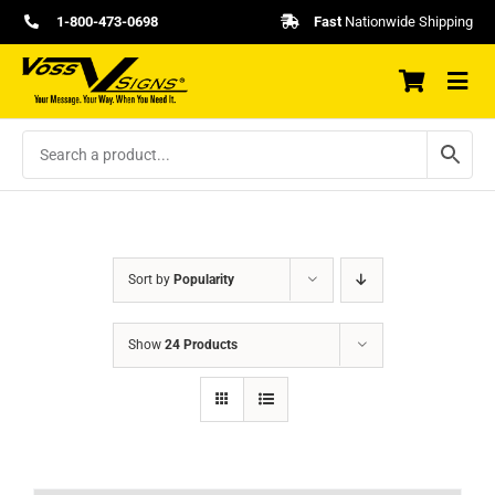
Skip
1-800-473-0698
Fast
Nationwide Shipping
to
content
Sort by
Popularity
Show
24 Products