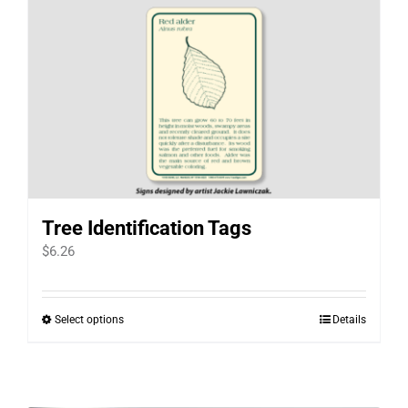
Tree Identification Tags
$
6.26
Select options
Details
This
product
has
multiple