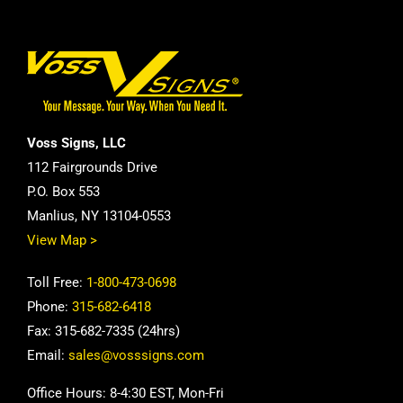
Voss Signs, LLC
112 Fairgrounds Drive
P.O. Box 553
Manlius, NY 13104-0553
View Map >
Toll Free:
1-800-473-0698
Phone:
315-682-6418
Fax: 315-682-7335 (24hrs)
Email:
sales@vosssigns.com
Office Hours: 8-4:30 EST, Mon-Fri