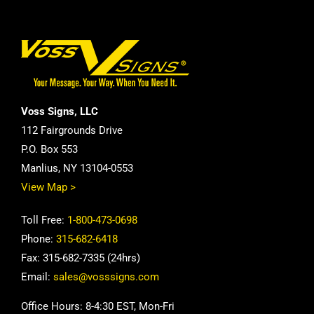
Voss Signs, LLC
112 Fairgrounds Drive
P.O. Box 553
Manlius, NY 13104-0553
View Map >
Toll Free:
1-800-473-0698
Phone:
315-682-6418
Fax: 315-682-7335 (24hrs)
Email:
sales@vosssigns.com
Office Hours: 8-4:30 EST, Mon-Fri