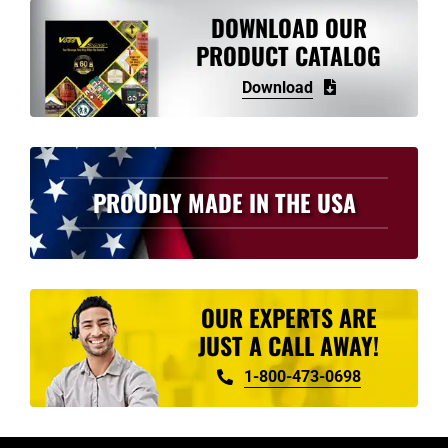
variants.
DOWNLOAD OUR
The
PRODUCT CATALOG
options
Download
may
be
chosen
on
PROUDLY MADE IN THE USA
the
product
page
OUR EXPERTS ARE
JUST A CALL AWAY!
1-800-473-0698