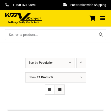
Skip
1-800-473-0698
Fast
Nationwide Shipping
to
content
Sort by
Popularity
Show
24 Products