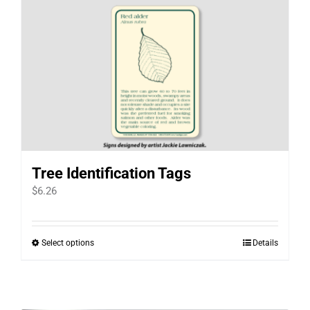
Tree Identification Tags
$
6.26
Select options
Details
This
product
has
multiple