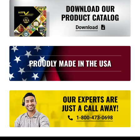
variants.
DOWNLOAD OUR
The
PRODUCT CATALOG
options
Download
may
be
chosen
on
PROUDLY MADE IN THE USA
the
product
page
OUR EXPERTS ARE
JUST A CALL AWAY!
1-800-473-0698