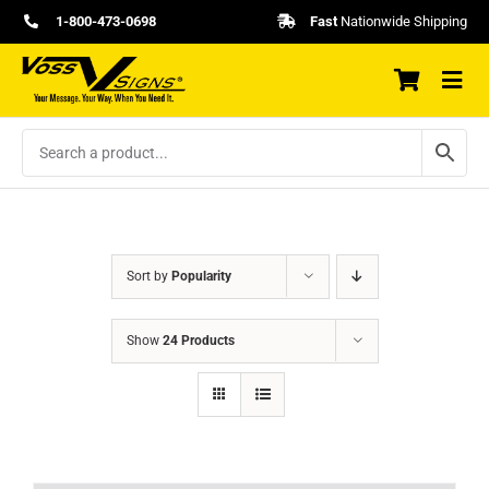
Skip
1-800-473-0698
Fast
Nationwide Shipping
to
content
Sort by
Popularity
Show
24 Products