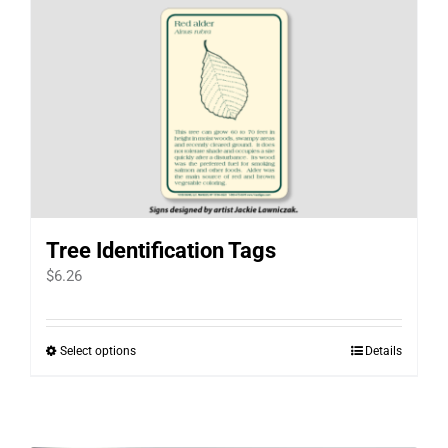
Tree Identification Tags
$
6.26
Select options
Details
This
product
has
multiple