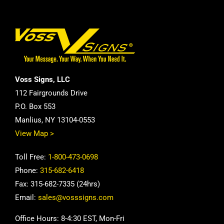
Voss Signs, LLC
112 Fairgrounds Drive
P.O. Box 553
Manlius, NY 13104-0553
View Map >
Toll Free:
1-800-473-0698
Phone:
315-682-6418
Fax: 315-682-7335 (24hrs)
Email:
sales@vosssigns.com
Office Hours: 8-4:30 EST, Mon-Fri