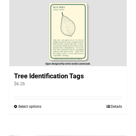
Tree Identification Tags
$
6.26
Select options
Details
This
product
has
multiple