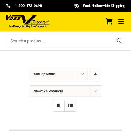
Skip
1-800-473-0698
Fast
Nationwide Shipping
to
content
Sort by
Name
Show
24 Products