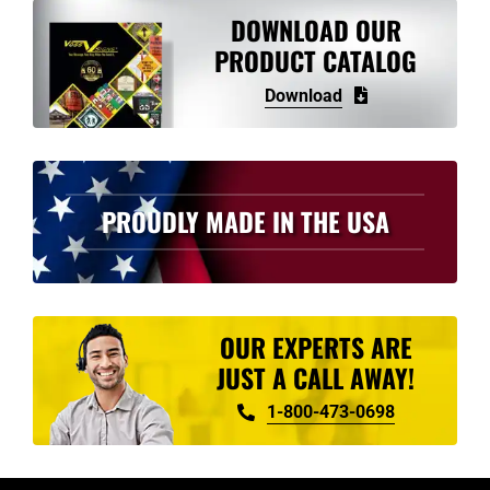
variants.
DOWNLOAD OUR
The
PRODUCT CATALOG
options
Download
may
be
chosen
on
PROUDLY MADE IN THE USA
the
product
page
OUR EXPERTS ARE
JUST A CALL AWAY!
1-800-473-0698