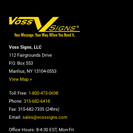
Voss Signs, LLC
112 Fairgrounds Drive
P.O. Box 553
Manlius, NY 13104-0553
View Map >
Toll Free:
1-800-473-0698
Phone:
315-682-6418
Fax: 315-682-7335 (24hrs)
Email:
sales@vosssigns.com
Office Hours: 8-4:30 EST, Mon-Fri