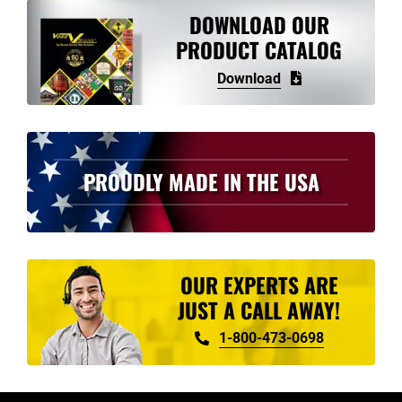
variants.
DOWNLOAD OUR
The
PRODUCT CATALOG
options
Download
may
be
chosen
on
PROUDLY MADE IN THE USA
the
product
page
OUR EXPERTS ARE
JUST A CALL AWAY!
1-800-473-0698