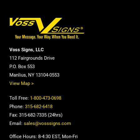
Voss Signs, LLC
112 Fairgrounds Drive
P.O. Box 553
Manlius, NY 13104-0553
View Map >
Toll Free:
1-800-473-0698
Phone:
315-682-6418
Fax: 315-682-7335 (24hrs)
Email:
sales@vosssigns.com
Office Hours: 8-4:30 EST, Mon-Fri