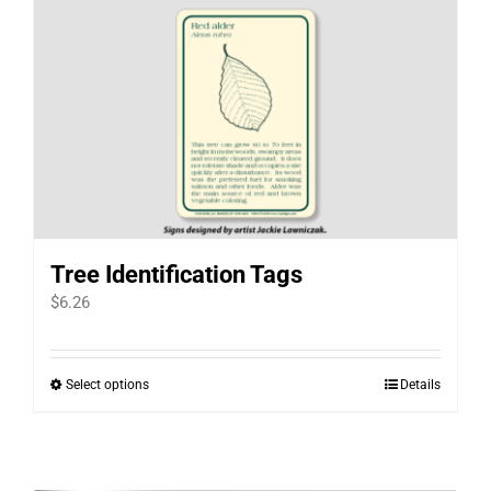
Tree Identification Tags
$
6.26
Select options
Details
This
product
has
multiple