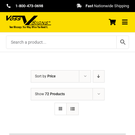
Skip
1-800-473-0698
Fast
Nationwide Shipping
to
content
Sort by
Price
Show
72 Products