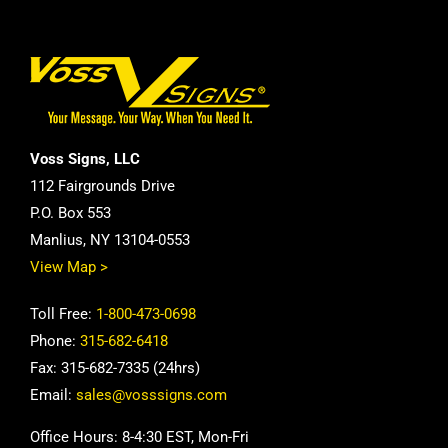
Voss Signs, LLC
112 Fairgrounds Drive
P.O. Box 553
Manlius, NY 13104-0553
View Map >
Toll Free:
1-800-473-0698
Phone:
315-682-6418
Fax: 315-682-7335 (24hrs)
Email:
sales@vosssigns.com
Office Hours: 8-4:30 EST, Mon-Fri