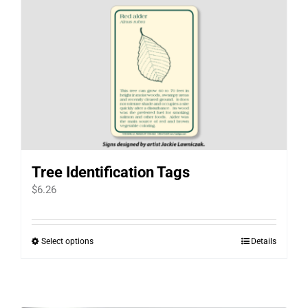
Tree Identification Tags
$
6.26
Select options
Details
This
product
has
multiple