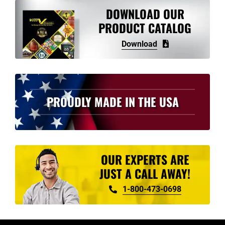
variants.
DOWNLOAD OUR
The
PRODUCT CATALOG
options
Download
may
be
chosen
on
PROUDLY MADE IN THE USA
the
product
page
OUR EXPERTS ARE
JUST A CALL AWAY!
1-800-473-0698