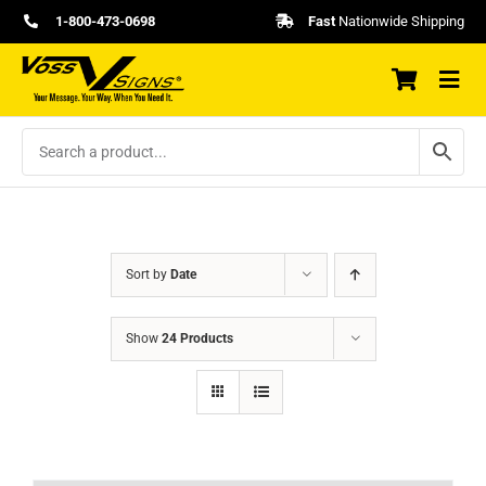
Skip
1-800-473-0698
Fast
Nationwide Shipping
to
content
Sort by
Date
Show
24 Products