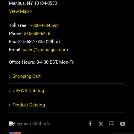
Manlius, NY 13104-0553
View Map >
Toll Free:
1-800-473-0698
Phone:
315-682-6418
Fax: 315-682-7335 (24hrs)
Email:
sales@vosssigns.com
Office Hours: 8-4:30 EST, Mon-Fri
Shopping Cart
USFWS Catalog
Product Catalog