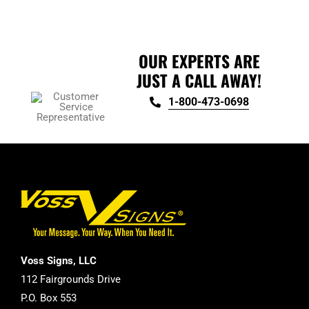
product
page
OUR EXPERTS ARE
JUST A CALL AWAY!
1-800-473-0698
Voss Signs, LLC
112 Fairgrounds Drive
P.O. Box 553