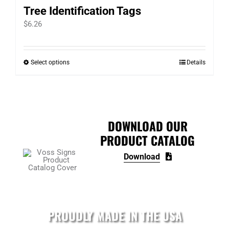
Tree Identification Tags
$
6.26
Select options
Details
This
product
has
multiple
variants.
DOWNLOAD OUR
The
PRODUCT CATALOG
options
Download
may
be
chosen
on
PROUDLY MADE IN THE USA
the