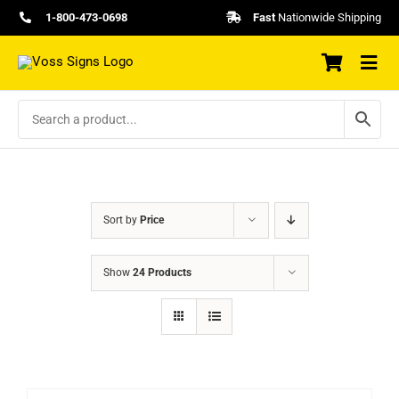
Skip
1-800-473-0698
Fast
Nationwide Shipping
to
content
Sort by
Price
Show
24 Products