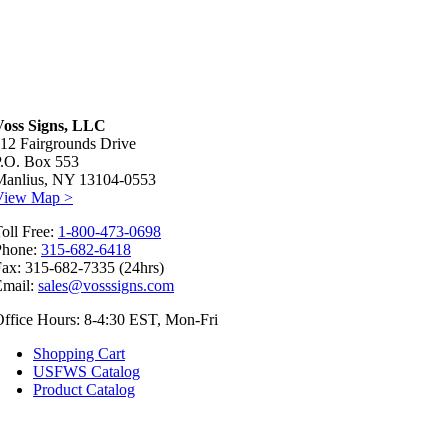
Voss Signs, LLC
12 Fairgrounds Drive
P.O. Box 553
Manlius, NY 13104-0553
View Map >
oll Free:
1-800-473-0698
Phone:
315-682-6418
ax: 315-682-7335 (24hrs)
Email:
sales@vosssigns.com
ffice Hours: 8-4:30 EST, Mon-Fri
Shopping Cart
USFWS Catalog
Product Catalog