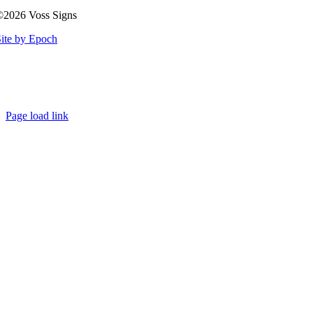
©2026 Voss Signs
ite by Epoch
Page load link
Go
to
Top