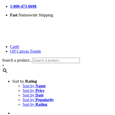
Skip
1-800-473-0698
to
Fast
Nationwide Shipping
content
Cart
0
Off Canvas Toggle
Search a product...
×
Sort by
Rating
Sort by
Name
Sort by
Price
Sort by
Date
Sort by
Popularity
Sort by
Rating