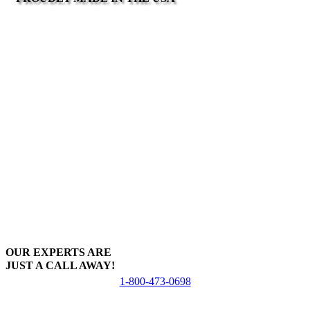
OUR EXPERTS ARE
JUST A CALL AWAY!
1-800-473-0698