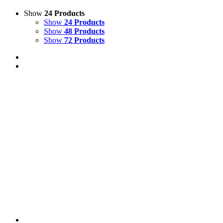
Show
24 Products
Show
24 Products
Show
48 Products
Show
72 Products