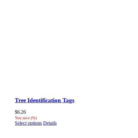
Tree Identification Tags
$
6.26
You save
(
%)
This
Select options
Details
product
has