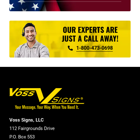
product
page
OUR EXPERTS ARE
JUST A CALL AWAY!
1-800-473-0698
Voss Signs, LLC
112 Fairgrounds Drive
P.O. Box 553