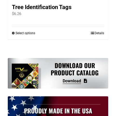
Tree Identification Tags
$
6.26
Select options
Details
This
product
has
multiple
variants.
DOWNLOAD OUR
The
PRODUCT CATALOG
options
Download
may
be
chosen
on
PROUDLY MADE IN THE USA
the