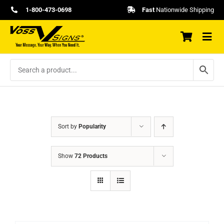
Skip
1-800-473-0698
Fast
Nationwide Shipping
to
content
Sort by
Popularity
Show
72 Products