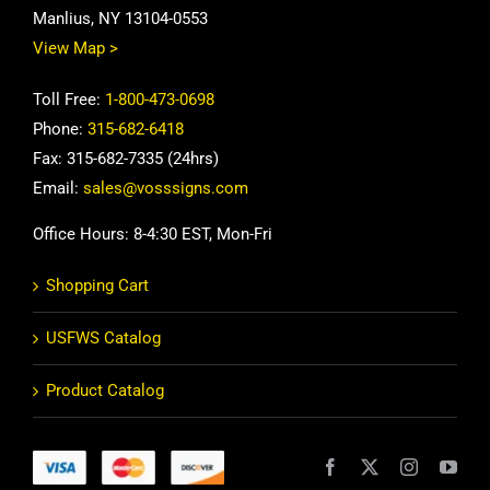
Manlius, NY 13104-0553
View Map >
Toll Free:
1-800-473-0698
Phone:
315-682-6418
Fax: 315-682-7335 (24hrs)
Email:
sales@vosssigns.com
Office Hours: 8-4:30 EST, Mon-Fri
Shopping Cart
USFWS Catalog
Product Catalog