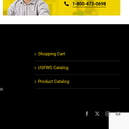
1-800-473-0698
Shopping Cart
USFWS Catalog
Product Catalog
ri