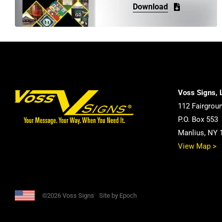
Download
Voss Signs, 
112 Fairgrou
P.O. Box 553
Manlius, NY 
View Map >
©2026 Voss Signs
Site by Epoch