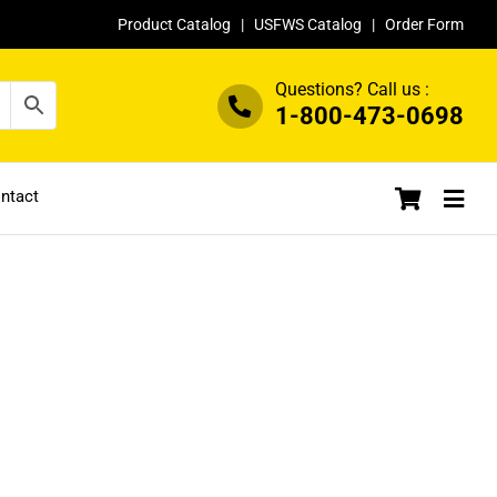
Product Catalog
|
USFWS Catalog
|
Order Form
Questions? Call us :
1-800-473-0698
ntact