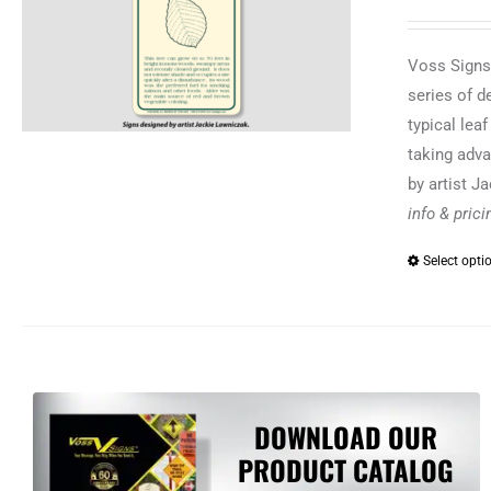
Voss Signs®
series of d
typical lea
taking adva
by artist J
info & pric
Select opti
DOWNLOAD OUR
PRODUCT CATALOG