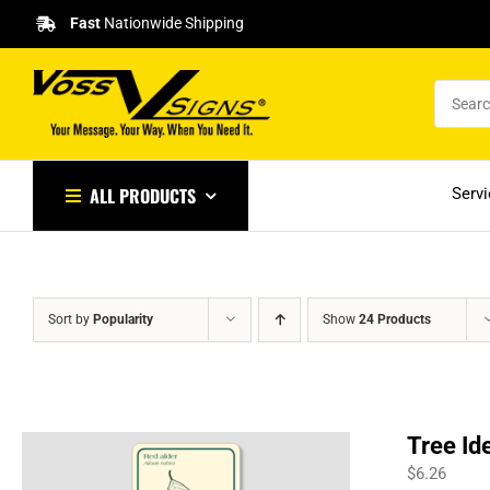
Skip
Fast
Nationwide Shipping
to
content
ALL PRODUCTS
Serv
Sort by
Popularity
Show
24 Products
Tree Id
$
6.26