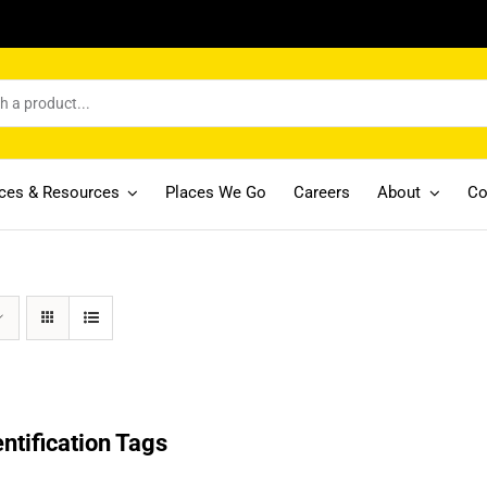
ices & Resources
Places We Go
Careers
About
Co
entification Tags