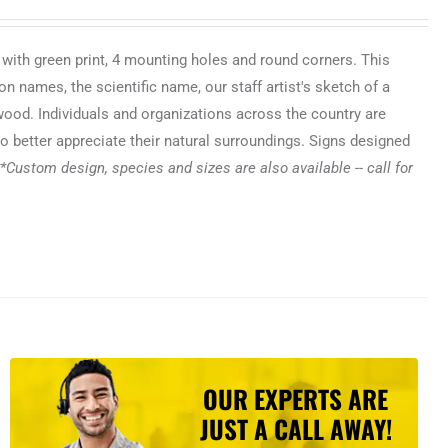
 with green print, 4 mounting holes and round corners. This
n names, the scientific name, our staff artist's sketch of a
 wood. Individuals and organizations across the country are
o better appreciate their natural surroundings. Signs designed
*Custom design, species and sizes are also available -- call for
OUR EXPERTS ARE
JUST A CALL AWAY!