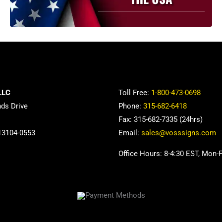
be
chosen
on
the
product
page
LLC
Toll Free:
1-800-473-0698
nds Drive
Phone:
315-682-6418
Fax: 315-682-7335 (24hrs)
13104-0553
Email:
sales@vosssigns.com
Office Hours: 8-4:30 EST, Mon-F