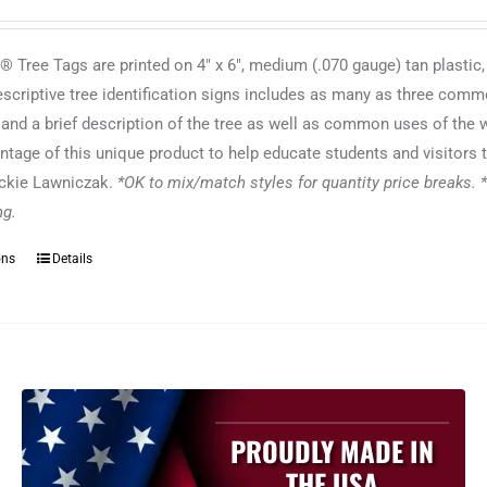
 Tree Tags are printed on 4" x 6", medium (.070 gauge) tan plastic,
escriptive tree identification signs includes as many as three commo
f and a brief description of the tree as well as common uses of the
ntage of this unique product to help educate students and visitors t
ackie Lawniczak.
*OK to mix/match styles for quantity price breaks. *
ing.
ons
Details
This
product
has
multiple
variants.
The
options
PROUDLY MADE IN
may
THE USA