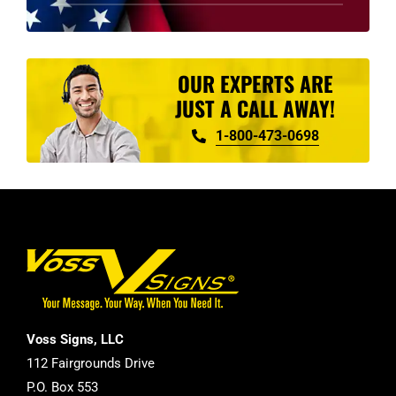
product
page
OUR EXPERTS ARE
JUST A CALL AWAY!
1-800-473-0698
Voss Signs, LLC
112 Fairgrounds Drive
P.O. Box 553