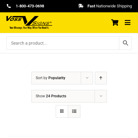
Skip
1-800-473-0698
Fast
Nationwide Shipping
to
content
Sort by
Popularity
Show
24 Products