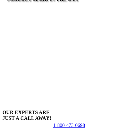
OUR EXPERTS ARE
JUST A CALL AWAY!
1-800-473-0698