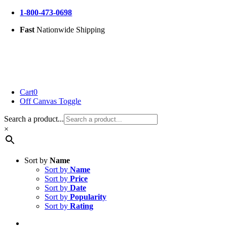
Skip
1-800-473-0698
to
Fast
Nationwide Shipping
content
Cart
0
Off Canvas Toggle
Search a product...
×
Sort by
Name
Sort by
Name
Sort by
Price
Sort by
Date
Sort by
Popularity
Sort by
Rating