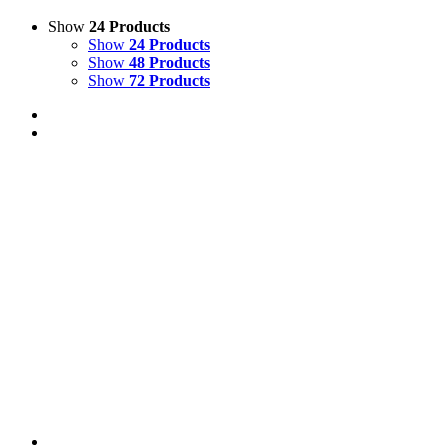
Show
24 Products
Show
24 Products
Show
48 Products
Show
72 Products