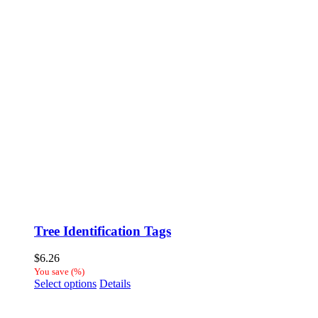
Tree Identification Tags
$
6.26
You save
(
%)
This
Select options
Details
product
has