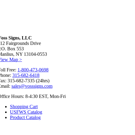
Voss Signs, LLC
12 Fairgrounds Drive
P.O. Box 553
Manlius, NY 13104-0553
View Map >
oll Free:
1-800-473-0698
Phone:
315-682-6418
ax: 315-682-7335 (24hrs)
Email:
sales@vosssigns.com
ffice Hours: 8-4:30 EST, Mon-Fri
Shopping Cart
USFWS Catalog
Product Catalog