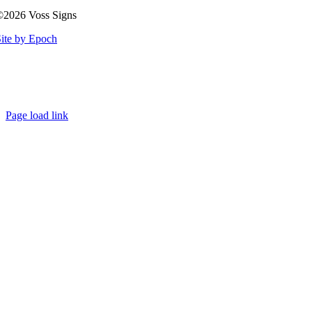
©2026 Voss Signs
ite by Epoch
Page load link
Go
to
Top