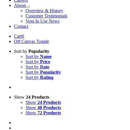
Careers
About
Overview & History
Customer Testimonials
Voss In Use News
Contact
Cart
0
Off Canvas Toggle
Sort by
Popularity
Sort by
Name
Sort by
Price
Sort by
Date
Sort by
Popularity
Sort by
Rating
Show
24 Products
Show
24 Products
Show
48 Products
Show
72 Products