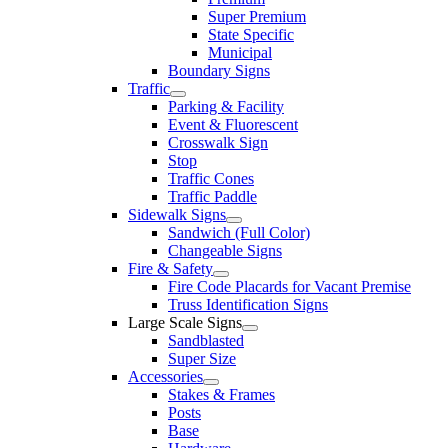
Super Premium
State Specific
Municipal
Boundary Signs
Traffic
Parking & Facility
Event & Fluorescent
Crosswalk Sign
Stop
Traffic Cones
Traffic Paddle
Sidewalk Signs
Sandwich (Full Color)
Changeable Signs
Fire & Safety
Fire Code Placards for Vacant Premise
Truss Identification Signs
Large Scale Signs
Sandblasted
Super Size
Accessories
Stakes & Frames
Posts
Base