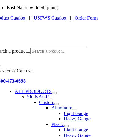
Skip
Fast
Nationwide Shipping
to
oduct Catalog
|
USFWS Catalog
|
Order Form
content
arch a product...
estions? Call us :
800-473-0698
ALL PRODUCTS
SIGNAGE
Custom
Aluminum
Light Gauge
Heavy Gauge
Plastic
Light Gauge
Heavy Gauge