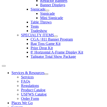
Retractor Banners
Banner Displays
Signicade
Signicade
Mini Signicade
Table Throws
Tents
Tradeshow
SPECIALTY ITEMS
CGA / 811 Banner Program
Bag Toss Game Kit
Prize Drop Kit
8′ Horizontal A-Frame Display Kit
Tailgator Total Show Package
Toggle
Navigation
Services & Resources
Services
FAQs
Regulations
Product Catalog
USFWS Catalog
Order Form
Places We Go