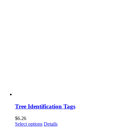
Tree Identification Tags
$
6.26
This
Select options
Details
product
has