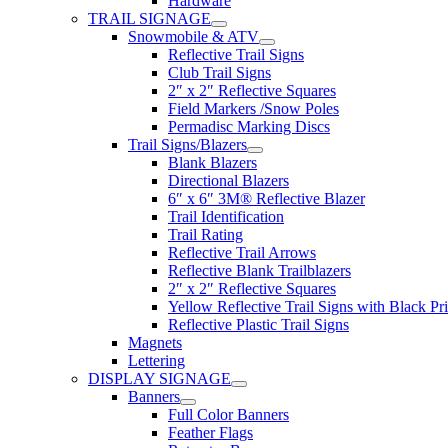
Hardware
TRAIL SIGNAGE
Snowmobile & ATV
Reflective Trail Signs
Club Trail Signs
2″ x 2″ Reflective Squares
Field Markers /Snow Poles
Permadisc Marking Discs
Trail Signs/Blazers
Blank Blazers
Directional Blazers
6″ x 6″ 3M® Reflective Blazer
Trail Identification
Trail Rating
Reflective Trail Arrows
Reflective Blank Trailblazers
2″ x 2″ Reflective Squares
Yellow Reflective Trail Signs with Black Pri
Reflective Plastic Trail Signs
Magnets
Lettering
DISPLAY SIGNAGE
Banners
Full Color Banners
Feather Flags