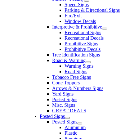
Speed Signs
Parking & Directional Signs
Fire/Exit
Window Decals
Interpretive & Prohibitive
Recreational Signs
Recreational Decals
Prohibitive Signs
Prohibitive Decals
Tree Identification Signs
Road & Warning
Warning Signs
Road Signs
Tobacco Free Signs
Cone Toppers
Arrows & Numbers Signs
Yard Signs
Posted Signs
Misc. Signs
GREAT DEALS
Posted Signs
Posted Signs
Aluminum
Plastic
Premium