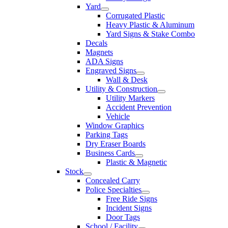
Yard
Corrugated Plastic
Heavy Plastic & Aluminum
Yard Signs & Stake Combo
Decals
Magnets
ADA Signs
Engraved Signs
Wall & Desk
Utility & Construction
Utility Markers
Accident Prevention
Vehicle
Window Graphics
Parking Tags
Dry Eraser Boards
Business Cards
Plastic & Magnetic
Stock
Concealed Carry
Police Specialties
Free Ride Signs
Incident Signs
Door Tags
School / Facility