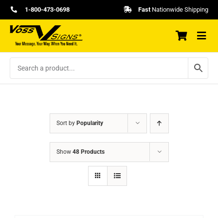
Skip
1-800-473-0698
Fast
Nationwide Shipping
to
content
Sort by
Popularity
Show
48 Products