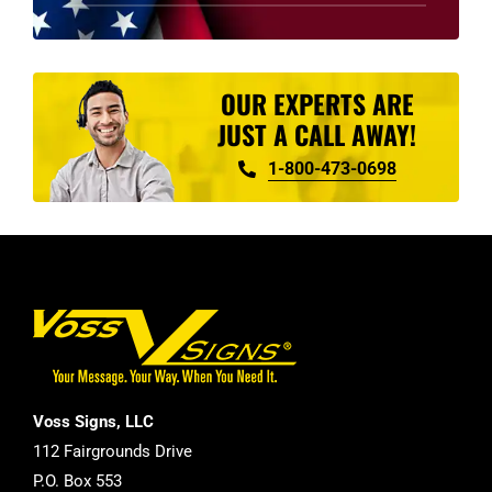
product
page
OUR EXPERTS ARE
JUST A CALL AWAY!
1-800-473-0698
Voss Signs, LLC
112 Fairgrounds Drive
P.O. Box 553