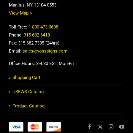
Manlius, NY 13104-0553
View Map >
Toll Free:
1-800-473-0698
Phone:
315-682-6418
Fax: 315-682-7335 (24hrs)
Email:
sales@vosssigns.com
Office Hours: 8-4:30 EST, Mon-Fri
Shopping Cart
USFWS Catalog
Product Catalog