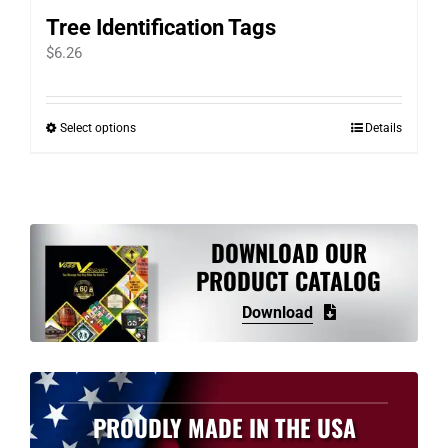
Tree Identification Tags
$
6.26
Select options
Details
This
product
has
multiple
variants.
DOWNLOAD OUR
The
PRODUCT CATALOG
options
Download
may
be
chosen
on
PROUDLY MADE IN THE USA
the