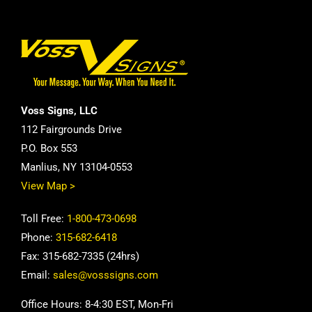
Voss Signs, LLC
112 Fairgrounds Drive
P.O. Box 553
Manlius, NY 13104-0553
View Map >
Toll Free:
1-800-473-0698
Phone:
315-682-6418
Fax: 315-682-7335 (24hrs)
Email:
sales@vosssigns.com
Office Hours: 8-4:30 EST, Mon-Fri