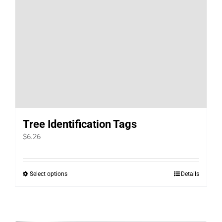
Tree Identification Tags
$
6.26
Select options
Details
This
product
has
multiple