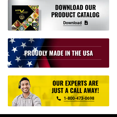
variants.
DOWNLOAD OUR
The
PRODUCT CATALOG
options
Download
may
be
chosen
on
PROUDLY MADE IN THE USA
the
product
page
OUR EXPERTS ARE
JUST A CALL AWAY!
1-800-473-0698