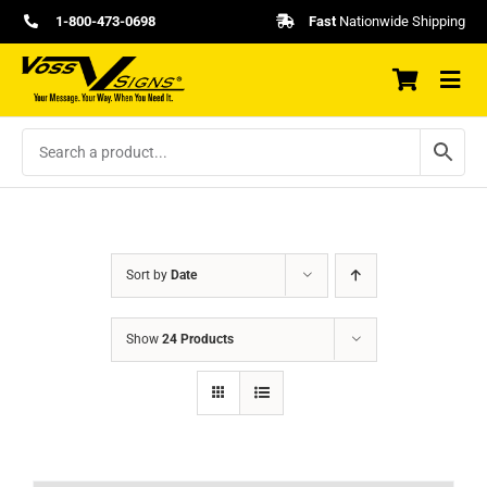
Skip
1-800-473-0698
Fast
Nationwide Shipping
to
content
Sort by
Date
Show
24 Products