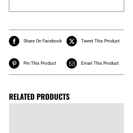
Share On Facebook
Tweet This Product
Pin This Product
Email This Product
RELATED PRODUCTS