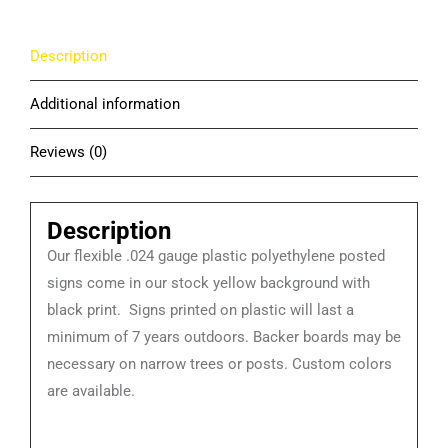
Description
Additional information
Reviews (0)
Description
Our flexible .024 gauge plastic polyethylene posted
signs come in our stock yellow background with
black print. Signs printed on plastic will last a
minimum of 7 years outdoors. Backer boards may be
necessary on narrow trees or posts. Custom colors
are available.