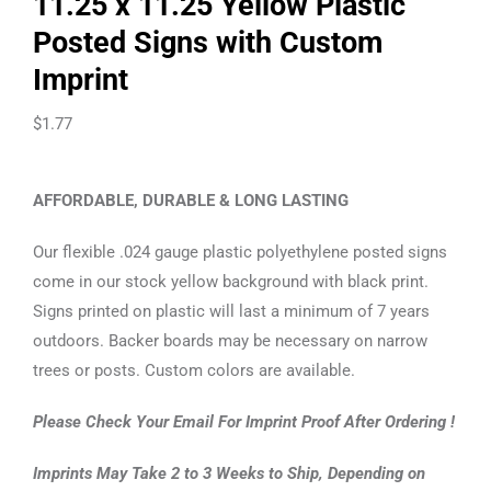
11.25 x 11.25 Yellow Plastic
Posted Signs with Custom
Imprint
$
1.77
AFFORDABLE, DURABLE & LONG LASTING
Our flexible .024 gauge plastic polyethylene posted signs
come in our stock yellow background with black print.
Signs printed on plastic will last a minimum of 7 years
outdoors. Backer boards may be necessary on narrow
trees or posts. Custom colors are available.
Please Check Your Email For Imprint Proof After Ordering !
Imprints May Take 2 to 3 Weeks to Ship, Depending on