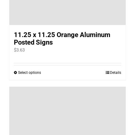
11.25 x 11.25 Orange Aluminum
Posted Signs
$
3.63
Select options
Details
This
product
has
multiple
variants.
The
options
may