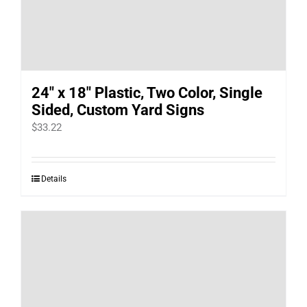
24″ x 18″ Plastic, Two Color, Single
Sided, Custom Yard Signs
$
33.22
Details