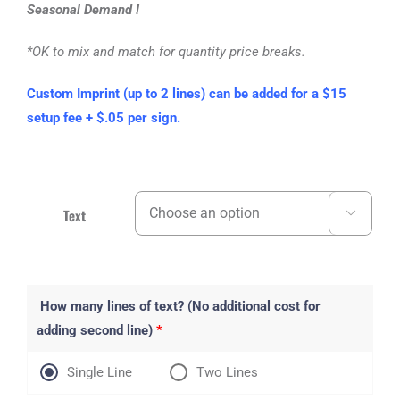
Seasonal Demand !
*OK to mix and match for quantity price breaks.
Custom Imprint (up to 2 lines) can be added for a $15
setup fee + $.05 per sign.
Text

How many lines of text? (No additional cost for
adding second line)
*
Single Line
Two Lines