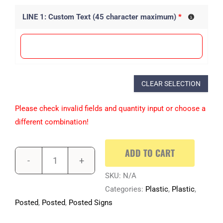
LINE 1: Custom Text (45 character maximum)
*
CLEAR SELECTION
Please check invalid fields and quantity input or choose a
different combination!
ADD TO CART
SKU:
N/A
Categories:
Plastic
,
Plastic
,
Posted
,
Posted
,
Posted Signs