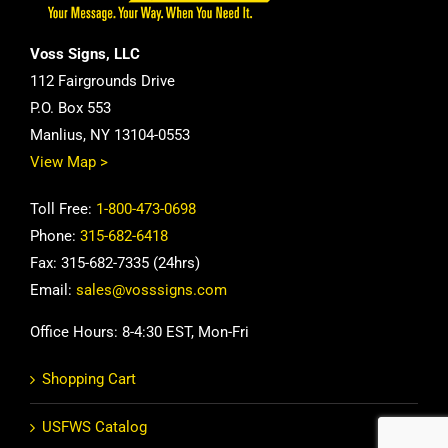
Voss Signs, LLC
112 Fairgrounds Drive
P.O. Box 553
Manlius, NY 13104-0553
View Map >
Toll Free:
1-800-473-0698
Phone:
315-682-6418
Fax: 315-682-7335 (24hrs)
Email:
sales@vosssigns.com
Office Hours: 8-4:30 EST, Mon-Fri
Shopping Cart
USFWS Catalog