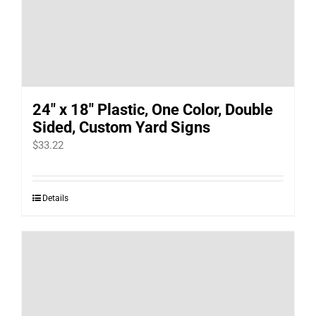
24″ x 18″ Plastic, One Color, Double
Sided, Custom Yard Signs
$
33.22
Details