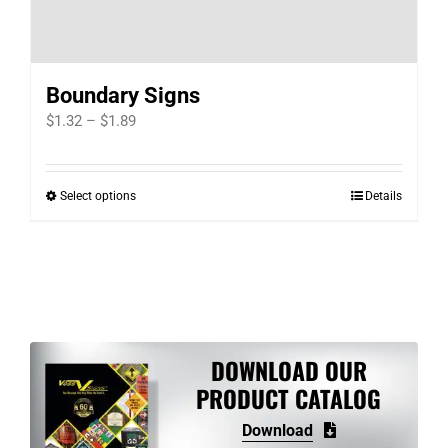
be
chosen
on
Boundary Signs
the
Price
product
$
1.32
–
$
1.89
range:
page
$1.32
Select options
Details
This
through
product
$1.89
has
multiple
variants.
The
options
DOWNLOAD OUR
may
PRODUCT CATALOG
be
Download
chosen