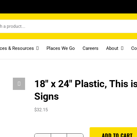
ices & Resources
Places We Go
Careers
About
Co
18″ x 24″ Plastic, This 
Signs
$
32.15
ADD TO CART