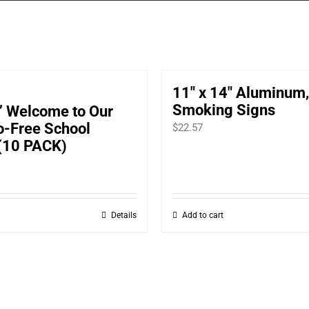
11″ x 14″ Aluminum
Smoking Signs
” Welcome to Our
o-Free School
$
22.57
(10 PACK)
Details
Add to cart