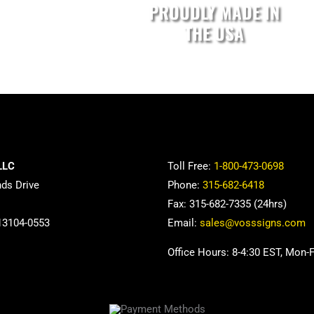
PROUDLY MADE IN
THE USA
LLC
Toll Free:
1-800-473-0698
nds Drive
Phone:
315-682-6418
Fax: 315-682-7335 (24hrs)
13104-0553
Email:
sales@vosssigns.com
Office Hours: 8-4:30 EST, Mon-F