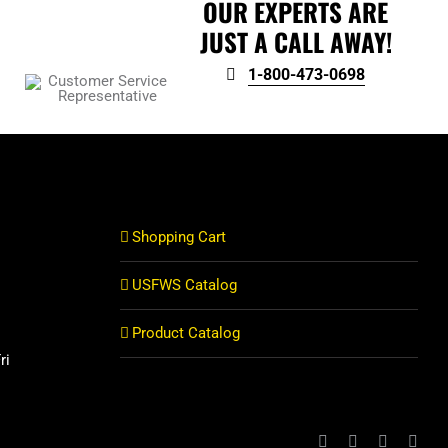
OUR EXPERTS ARE
JUST A CALL AWAY!
1-800-473-0698
Shopping Cart
USFWS Catalog
Product Catalog
ri