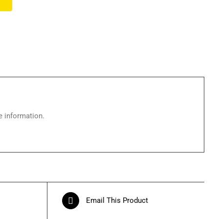
e information.
Email This Product