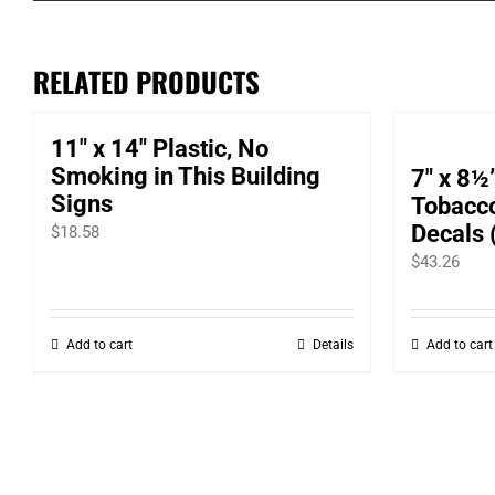
RELATED PRODUCTS
11″ x 14″ Plastic, No
Smoking in This Building
7″ x 8½
Signs
Tobacc
Decals 
$
18.58
$
43.26
Add to cart
Details
Add to cart