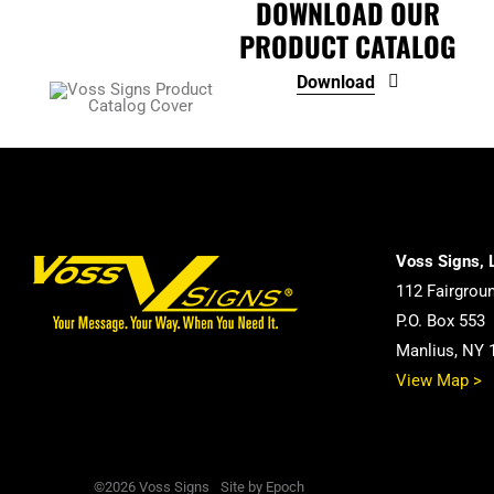
DOWNLOAD OUR
PRODUCT CATALOG
Download
Voss Signs, 
112 Fairgrou
P.O. Box 553
Manlius, NY 
View Map >
©2026 Voss Signs
Site by Epoch