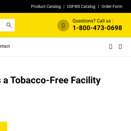
Product Catalog
|
USFWS Catalog
|
Order Form
Questions? Call us :
1-800-473-0698
ntact
is a Tobacco-Free Facility