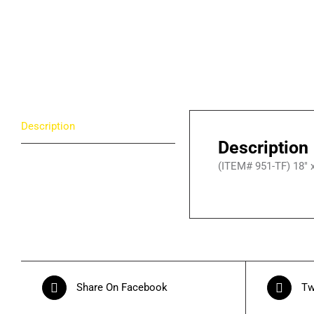
Description
Description
(ITEM# 951-TF) 18″ x 
Share On Facebook
Tw