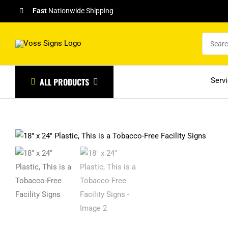
Skip
Fast
Nationwide Shipping
to
content
ALL PRODUCTS
Serv