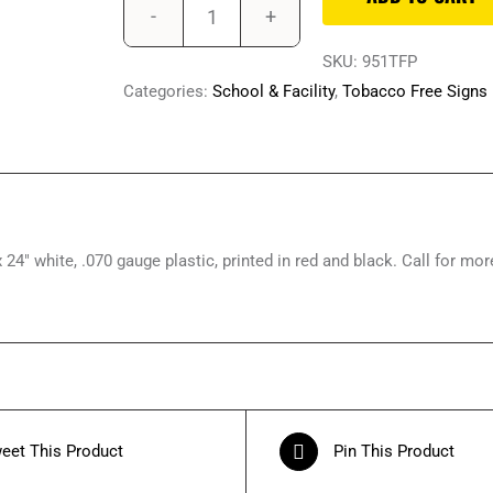
18"
x
SKU:
951TFP
24"
Categories:
School & Facility
,
Tobacco Free Signs
Plastic,
This
is
a
Tobacco-
24″ white, .070 gauge plastic, printed in red and black. Call for mor
Free
Facility
Signs
quantity
eet This Product
Pin This Product