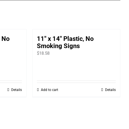
, No
11″ x 14″ Plastic, No
Smoking Signs
$
18.58
Details
Add to cart
Details