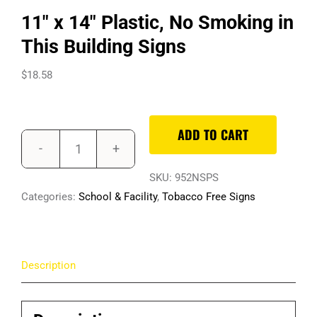
11″ x 14″ Plastic, No Smoking in
This Building Signs
$
18.58
ADD TO CART
11"
x
SKU:
952NSPS
14"
Categories:
School & Facility
,
Tobacco Free Signs
Plastic,
No
Smoking
Description
in
This
Building