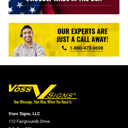
OUR EXPERTS ARE
JUST A CALL AWAY!
1-800-473-0698
Voss Signs, LLC
112 Fairgrounds Drive