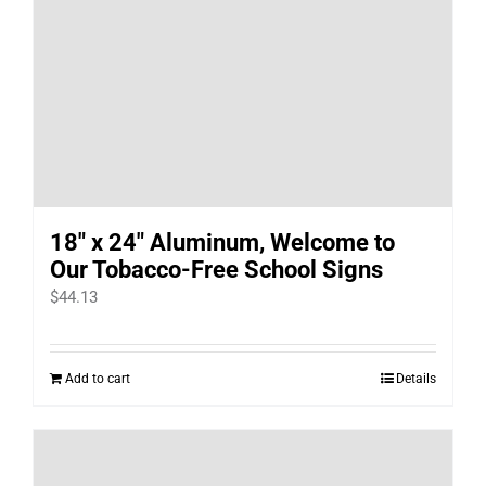
18″ x 24″ Aluminum, Welcome to
Our Tobacco-Free School Signs
$
44.13
Add to cart
Details