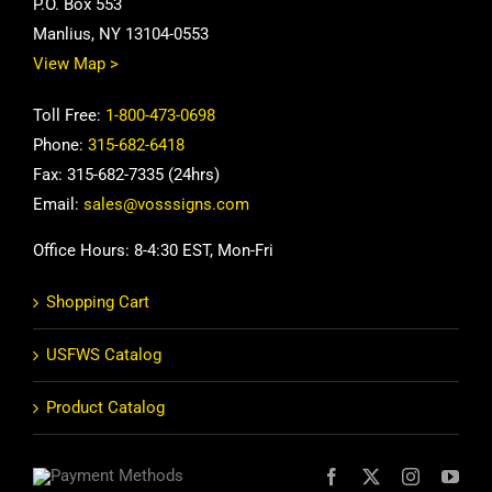
P.O. Box 553
Manlius, NY 13104-0553
View Map >
Toll Free:
1-800-473-0698
Phone:
315-682-6418
Fax: 315-682-7335 (24hrs)
Email:
sales@vosssigns.com
Office Hours: 8-4:30 EST, Mon-Fri
Shopping Cart
USFWS Catalog
Product Catalog