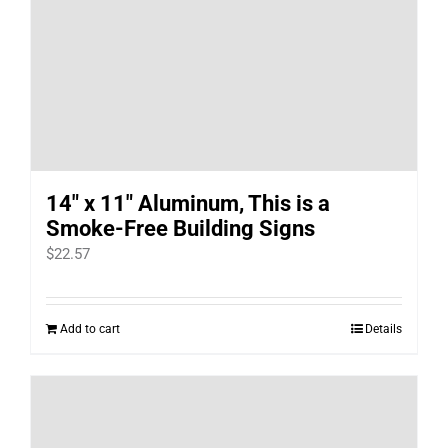
14″ x 11″ Aluminum, This is a
Smoke-Free Building Signs
$
22.57
Add to cart
Details