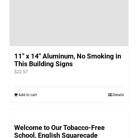
11″ x 14″ Aluminum, No Smoking in
This Building Signs
$
22.57
Add to cart
Details
Welcome to Our Tobacco-Free
School, English Squarecade