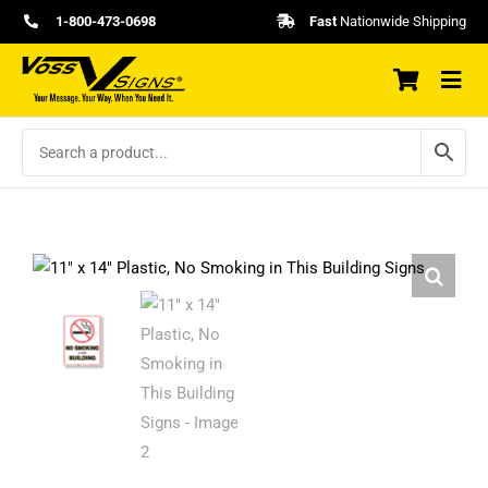
Skip
1-800-473-0698
Fast
Nationwide Shipping
to
content