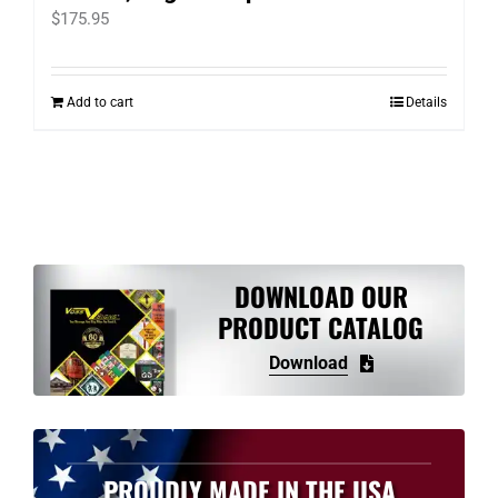
$
175.95
Add to cart
Details
DOWNLOAD OUR
PRODUCT CATALOG
Download
PROUDLY MADE IN THE USA