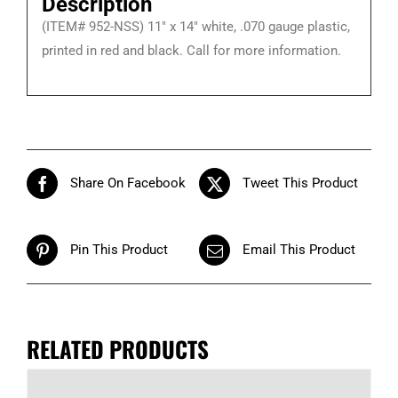
Description
Signs
(ITEM# 952-NSS) 11″ x 14″ white, .070 gauge plastic,
quantity
printed in red and black. Call for more information.
Share On Facebook
Tweet This Product
Pin This Product
Email This Product
RELATED PRODUCTS