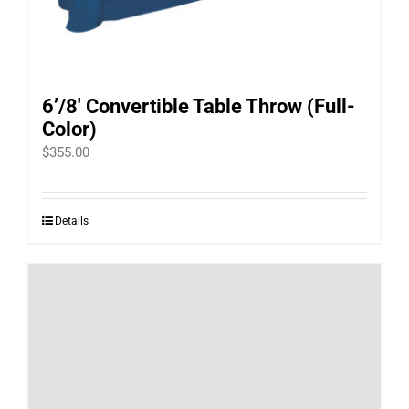
6’/8′ Convertible Table Throw (Full-
Color)
$
355.00
Details