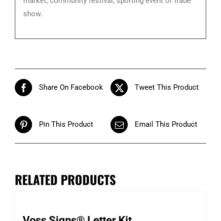
market, community festival, sporting event or trade
show.
Share On Facebook
Tweet This Product
Pin This Product
Email This Product
RELATED PRODUCTS
Voss Signs® Letter Kit