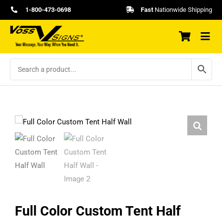
Skip
1-800-473-0698
Fast
Nationwide Shipping
to
content
Full Color Custom Tent Half