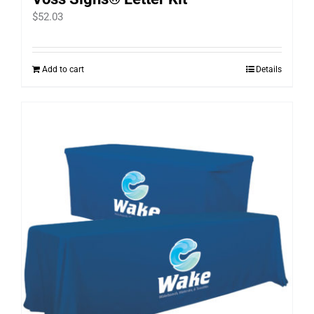
$
52.03
Add to cart
Details