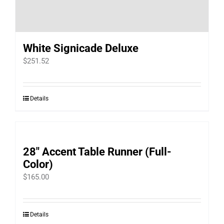
White Signicade Deluxe
$
251.52
Details
28″ Accent Table Runner (Full-
Color)
$
165.00
Details