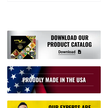
DOWNLOAD OUR
PRODUCT CATALOG
Download
PROUDLY MADE IN THE USA
OUR EXPERTS ARE