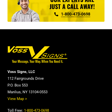
JUST A CALL AWAY!
1-800-473-0698
Voss Signs, LLC
112 Fairgrounds Drive
P.O. Box 553
Manlius, NY 13104-0553
View Map >
Toll Free:
1-800-473-0698