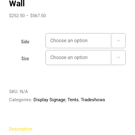
Wall
Price
$
252.50
–
$
567.50
range:
$252.50
through
Side

$567.50
Size

SKU:
N/A
Categories:
Display Signage
,
Tents
,
Tradeshows
Description