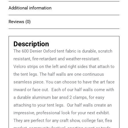
Additional information
Reviews (0)
Description
The 600 Denier Oxford tent fabric is durable, scratch
resistant, fire-retardant and weather-resistant.
Velcro strips on the left and right sides that attach to
the tent legs. The half walls are one continuous
seamless piece. You can choose to have the art face
inward or face out. Each of our half walls come with
a durable aluminum bar ansd 2 clamps, for easy
attaching to your tent legs. Our half walls create an
impressive, professional look for your next exhibit.
They are perfect for any craft show, college fair, flea