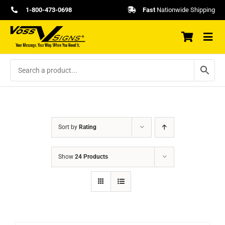
Skip
1-800-473-0698
Fast
Nationwide Shipping
to
content
Sort by
Rating
Show
24 Products