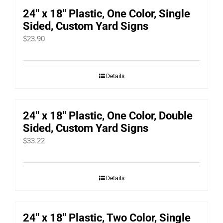
24″ x 18″ Plastic, One Color, Single
Sided, Custom Yard Signs
$
23.90
Details
24″ x 18″ Plastic, One Color, Double
Sided, Custom Yard Signs
$
33.22
Details
24″ x 18″ Plastic, Two Color, Single