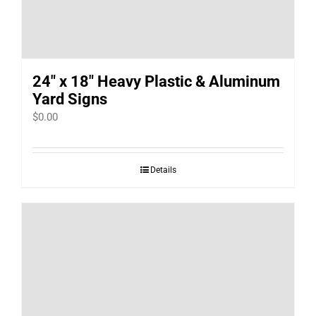
24″ x 18″ Heavy Plastic & Aluminum
Yard Signs
$
0.00
Details