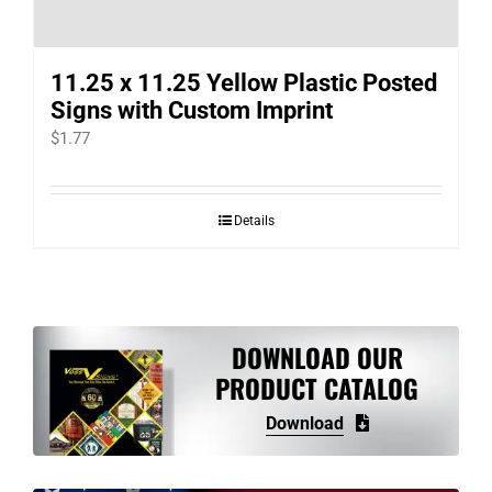
11.25 x 11.25 Yellow Plastic Posted
Signs with Custom Imprint
$
1.77
Details
DOWNLOAD OUR
PRODUCT CATALOG
Download