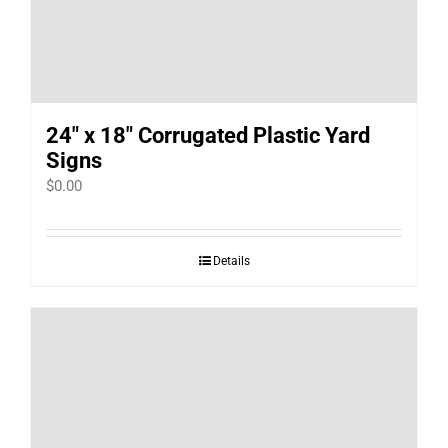
24″ x 18″ Corrugated Plastic Yard
Signs
$
0.00
Details