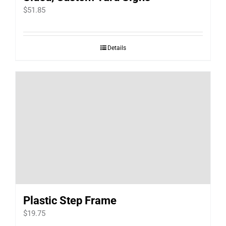
$
51.85
Details
Plastic Step Frame
$
19.75