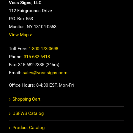
Voss Signs, LLC
112 Fairgrounds Drive
P.O. Box 553
Manlius, NY 13104-0553
View Map >
Toll Free:
1-800-473-0698
Phone:
315-682-6418
Fax: 315-682-7335 (24hrs)
Email:
sales@vosssigns.com
Office Hours: 8-4:30 EST, Mon-Fri
Shopping Cart
USFWS Catalog
Product Catalog