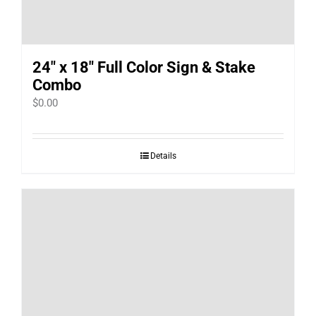
24″ x 18″ Full Color Sign & Stake
Combo
$
0.00
Details