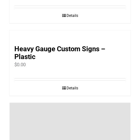
Details
Heavy Gauge Custom Signs –
Plastic
$
0.00
Details