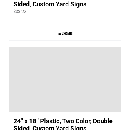
Sided, Custom Yard Signs
$
33.22
Details
24″ x 18″ Plastic, Two Color, Double
Sided, Custom Yard Signs