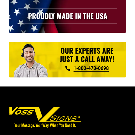
PROUDLY MADE IN THE USA
OUR EXPERTS ARE
JUST A CALL AWAY!
1-800-473-0698