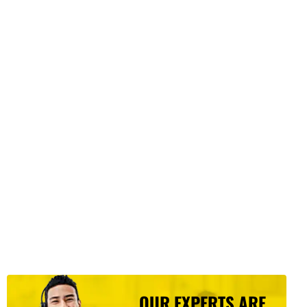
OUR EXPERTS ARE