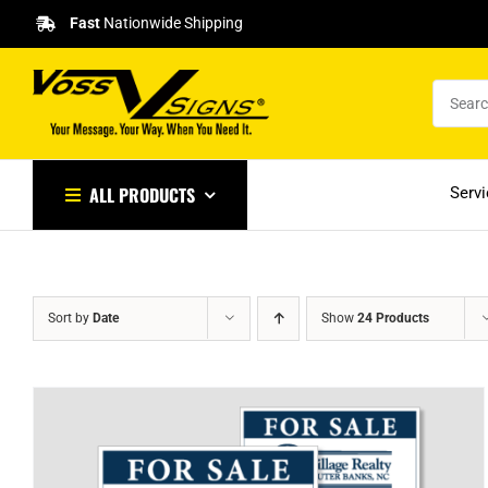
Skip
Fast
Nationwide Shipping
to
content
ALL PRODUCTS
Serv
Sort by
Date
Show
24 Products