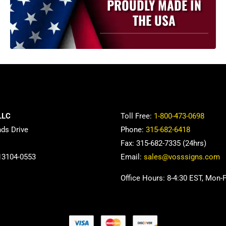
PROUDLY MADE IN
THE USA
LLC
Toll Free:
1-800-473-0698
nds Drive
Phone:
315-682-6418
Fax: 315-682-7335 (24hrs)
13104-0553
Email:
sales@vosssigns.com
Office Hours: 8-4:30 EST, Mon-F