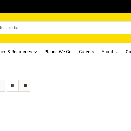
ices & Resources
Places We Go
Careers
About
Co