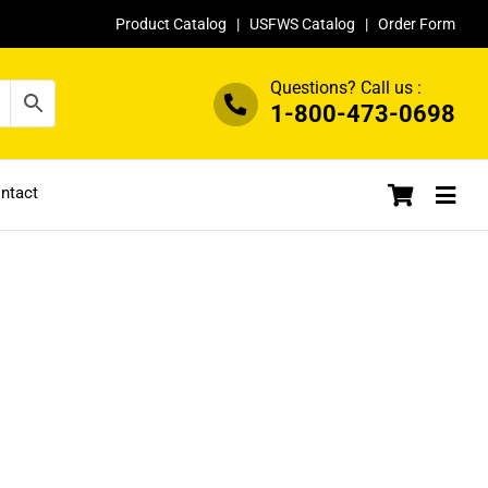
Product Catalog
|
USFWS Catalog
|
Order Form
Questions? Call us :
1-800-473-0698
ntact