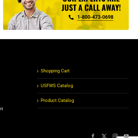
JUST A CALL AWAY!
1-800-473-0698
Shopping Cart
USFWS Catalog
Product Catalog
ri