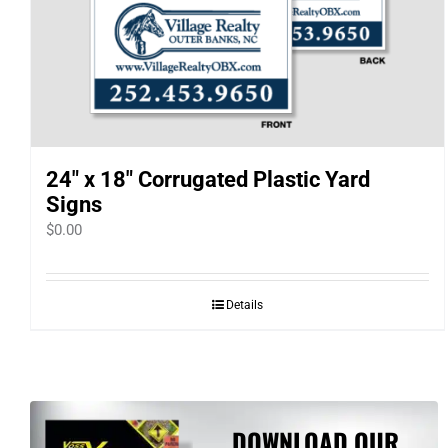
24″ x 18″ Corrugated Plastic Yard
Signs
$
0.00
Details
DOWNLOAD OUR