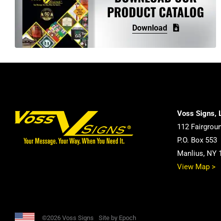
PRODUCT CATALOG
Download
Voss Signs, 
112 Fairgrou
P.O. Box 553
Manlius, NY 
View Map >
©2026 Voss Signs
Site by Epoch