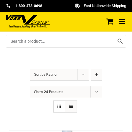
Skip
1-800-473-0698
Fast
Nationwide Shipping
to
content
Sort by
Rating
Show
24 Products