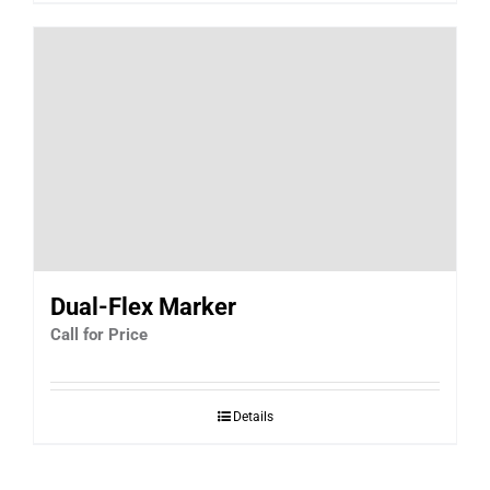
Dual-Flex Marker
Call for Price
Details