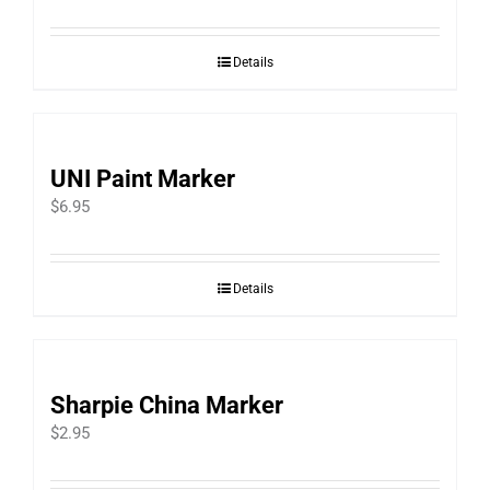
range:
$2.66
Details
through
$4.66
UNI Paint Marker
$
6.95
Details
Sharpie China Marker
$
2.95