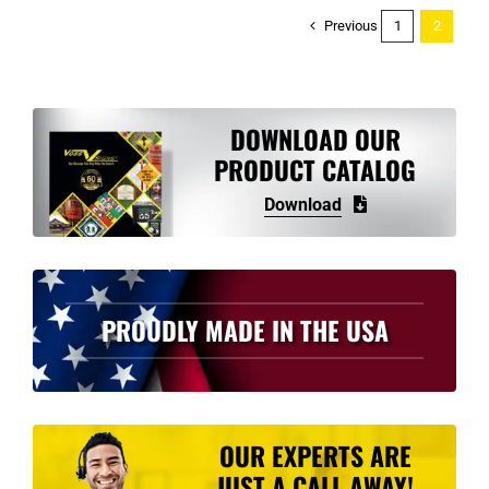
Previous
1
2
DOWNLOAD OUR
PRODUCT CATALOG
Download
PROUDLY MADE IN THE USA
OUR EXPERTS ARE
JUST A CALL AWAY!