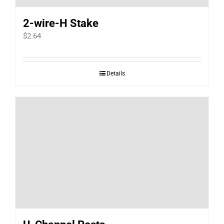
2-wire-H Stake
$
2.64
Details