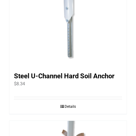
Steel U-Channel Hard Soil Anchor
$
8.34
Details