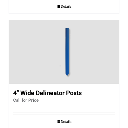
Details
4″ Wide Delineator Posts
Call for Price
Details