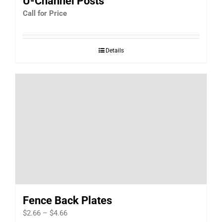
U-Channel Posts
Call for Price
Details
Fence Back Plates
Price
$
2.66
–
$
4.66