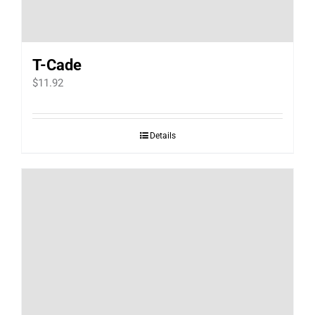
T-Cade
$
11.92
Details