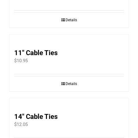
Details
11″ Cable Ties
$
10.95
Details
14″ Cable Ties
$
12.05