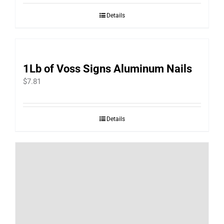
Details
1Lb of Voss Signs Aluminum Nails
$
7.81
Details