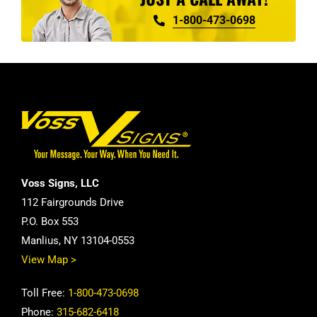
1-800-473-0698
Voss Signs, LLC
112 Fairgrounds Drive
P.O. Box 553
Manlius, NY 13104-0553
View Map >
Toll Free:
1-800-473-0698
Phone:
315-682-6418