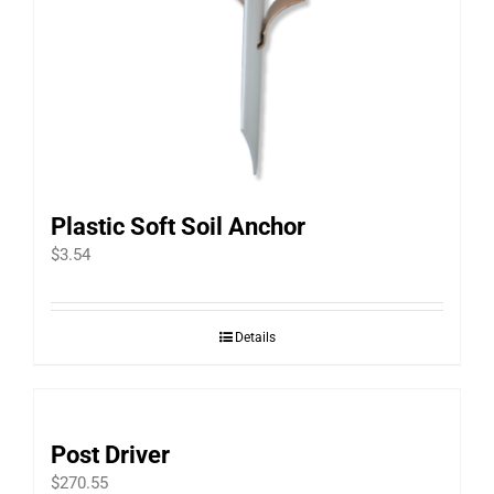
Plastic Soft Soil Anchor
$
3.54
Details
Post Driver
$
270.55