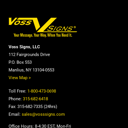
Voss Signs, LLC
112 Fairgrounds Drive
P.O. Box 553
Manlius, NY 13104-0553
View Map >
Toll Free:
1-800-473-0698
Phone:
315-682-6418
Fax: 315-682-7335 (24hrs)
Email:
sales@vosssigns.com
Office Hours: 8-4:30 EST, Mon-Fri