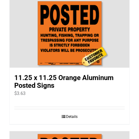
11.25 x 11.25 Orange Aluminum
Posted Signs
$
3.63
Details