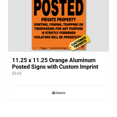
11.25 x 11.25 Orange Aluminum
Posted Signs with Custom Imprint
$
3.63
Details