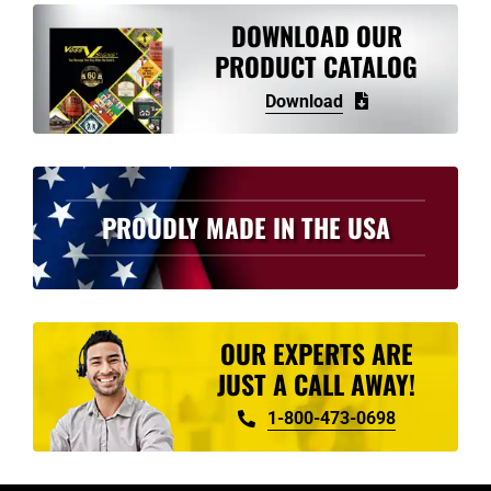
DOWNLOAD OUR
PRODUCT CATALOG
Download
PROUDLY MADE IN THE USA
OUR EXPERTS ARE
JUST A CALL AWAY!
1-800-473-0698