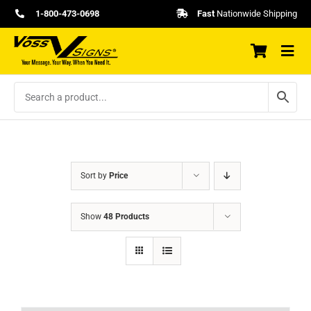
Skip
1-800-473-0698
Fast
Nationwide Shipping
to
content
Sort by
Price
Show
48 Products