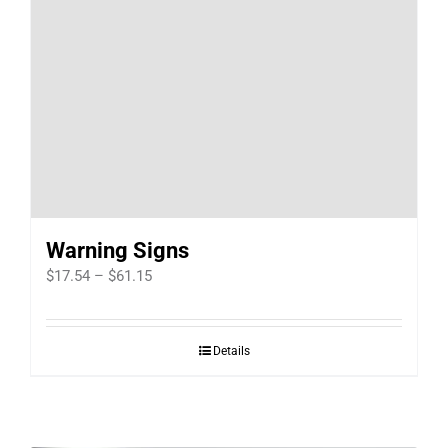
Warning Signs
Price
$
17.54
–
$
61.15
range:
$17.54
Details
through
$61.15