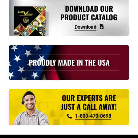
DOWNLOAD OUR
PRODUCT CATALOG
Download
PROUDLY MADE IN THE USA
OUR EXPERTS ARE
JUST A CALL AWAY!
1-800-473-0698