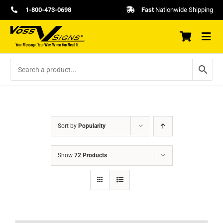
Skip
1-800-473-0698
Fast
Nationwide Shipping
to
content
Sort by
Popularity
Show
72 Products