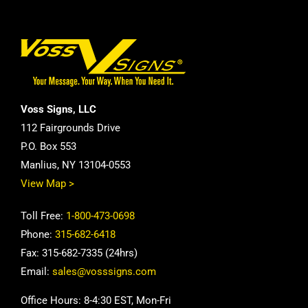
Voss Signs, LLC
112 Fairgrounds Drive
P.O. Box 553
Manlius, NY 13104-0553
View Map >
Toll Free:
1-800-473-0698
Phone:
315-682-6418
Fax: 315-682-7335 (24hrs)
Email:
sales@vosssigns.com
Office Hours: 8-4:30 EST, Mon-Fri