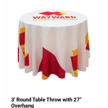
3′ Round Table Throw with 27″
Overhang