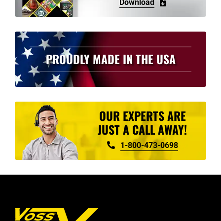
Download
PROUDLY MADE IN THE USA
OUR EXPERTS ARE
JUST A CALL AWAY!
1-800-473-0698