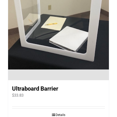
Ultraboard Barrier
$
33.83
Details