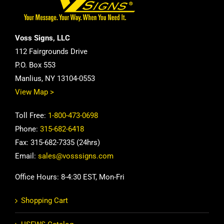
Voss Signs, LLC
112 Fairgrounds Drive
P.O. Box 553
Manlius, NY 13104-0553
View Map >
Toll Free:
1-800-473-0698
Phone:
315-682-6418
Fax: 315-682-7335 (24hrs)
Email:
sales@vosssigns.com
Office Hours: 8-4:30 EST, Mon-Fri
Shopping Cart