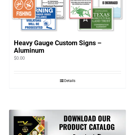
Heavy Gauge Custom Signs –
Aluminum
$
0.00
Details
DOWNLOAD OUR
PRODUCT CATALOG