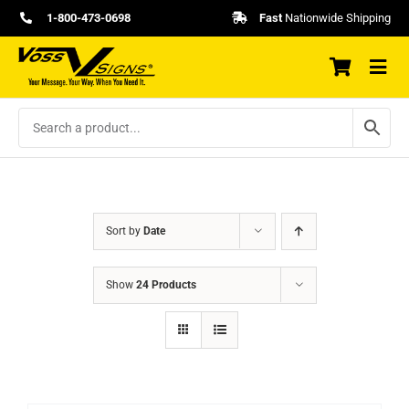
Skip
1-800-473-0698
Fast
Nationwide Shipping
to
content
Sort by
Date
Show
24 Products