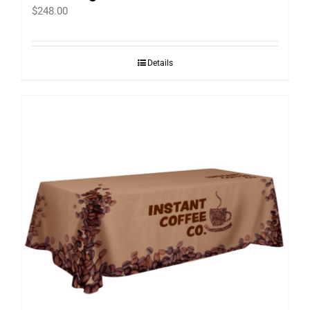
$
248.00
Details