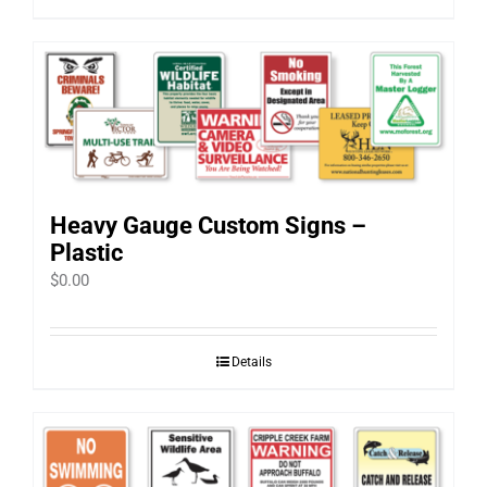
Heavy Gauge Custom Signs –
Plastic
$
0.00
Details