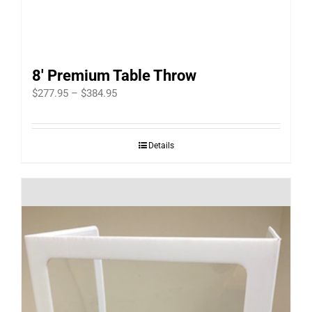
8′ Premium Table Throw
Price
$
277.95
–
$
384.95
range:
$277.95
Details
through
$384.95