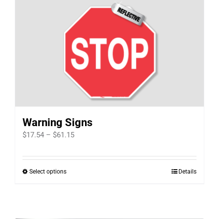
Warning Signs
Price
$
17.54
–
$
61.15
range:
$17.54
Select options
Details
This
through
product
$61.15
has
multiple