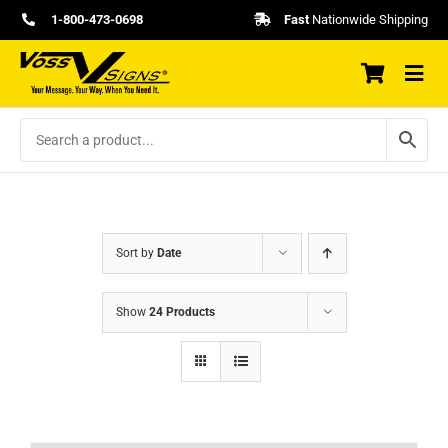
Skip
1-800-473-0698
Fast
Nationwide Shipping
to
content
Sort by
Date
Show
24 Products