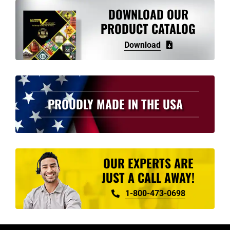
variants.
DOWNLOAD OUR
The
PRODUCT CATALOG
options
Download
may
be
chosen
on
PROUDLY MADE IN THE USA
the
product
page
OUR EXPERTS ARE
JUST A CALL AWAY!
1-800-473-0698