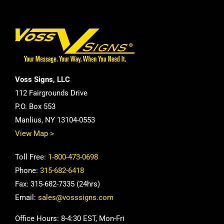
Voss Signs, LLC
112 Fairgrounds Drive
P.O. Box 553
Manlius, NY 13104-0553
View Map >
Toll Free:
1-800-473-0698
Phone:
315-682-6418
Fax: 315-682-7335 (24hrs)
Email:
sales@vosssigns.com
Office Hours: 8-4:30 EST, Mon-Fri