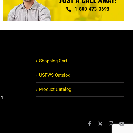
1-800-473-0698
Shopping Cart
USFWS Catalog
Product Catalog
ri