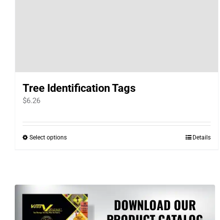
Tree Identification Tags
$
6.26
Select options
Details
This
product
has
multiple
variants.
DOWNLOAD OUR
The
PRODUCT CATALOG
options