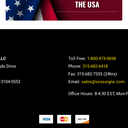
THE USA
LLC
Toll Free:
1-800-473-0698
nds Drive
Phone:
315-682-6418
Fax: 315-682-7335 (24hrs)
13104-0553
Email:
sales@vosssigns.com
Office Hours: 8-4:30 EST, Mon-F