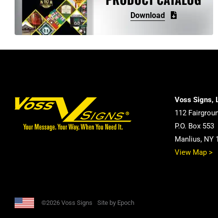
may
Download
be
chosen
on
the
product
page
Voss Signs, 
112 Fairgrou
P.O. Box 553
Manlius, NY 
View Map >
©2026 Voss Signs
Site by Epoch