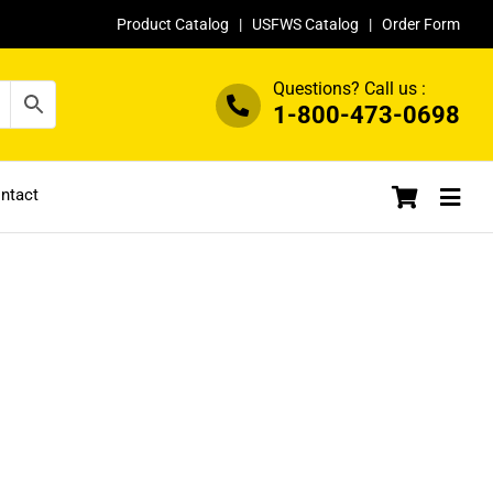
Product Catalog
|
USFWS Catalog
|
Order Form
Questions? Call us :
1-800-473-0698
ntact