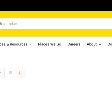
ices & Resources
Places We Go
Careers
About
Co