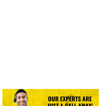
OUR EXPERTS ARE
JUST A CALL AWAY!