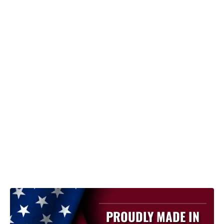
PROUDLY MADE IN