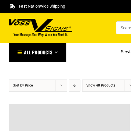
Skip
Fast
Nationwide Shipping
to
content
ALL PRODUCTS
Serv
Sort by
Price
Show
48 Products