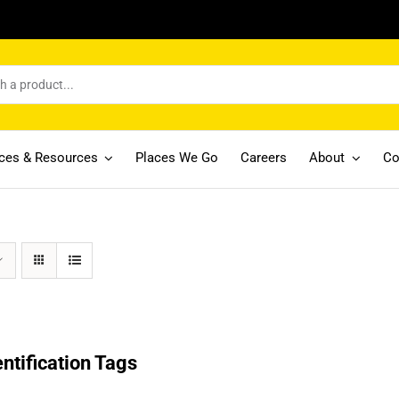
ices & Resources
Places We Go
Careers
About
Co
entification Tags