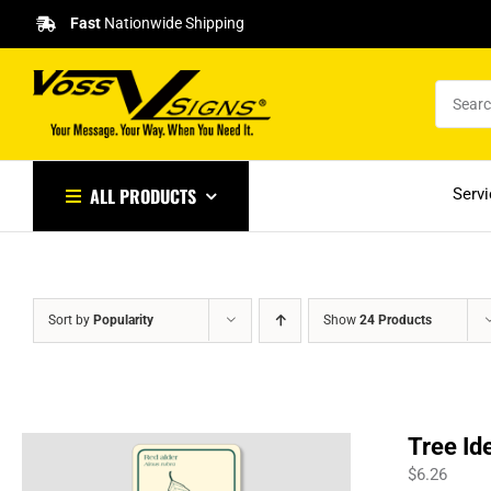
Skip
Fast
Nationwide Shipping
to
content
ALL PRODUCTS
Serv
Sort by
Popularity
Show
24 Products
Tree Id
$
6.26