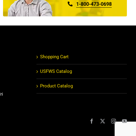
1-800-473-0698
Shopping Cart
USFWS Catalog
Product Catalog
ri