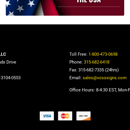
be
chosen
on
the
product
page
LLC
Toll Free:
1-800-473-0698
nds Drive
Phone:
315-682-6418
Fax: 315-682-7335 (24hrs)
13104-0553
Email:
sales@vosssigns.com
Office Hours: 8-4:30 EST, Mon-F