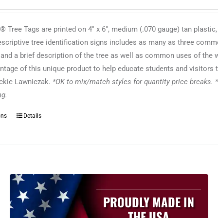
 Tree Tags are printed on 4" x 6", medium (.070 gauge) tan plastic,
escriptive tree identification signs includes as many as three commo
f and a brief description of the tree as well as common uses of the
ntage of this unique product to help educate students and visitors t
ackie Lawniczak.
*OK to mix/match styles for quantity price breaks. *
ing.
ons
Details
This
product
has
multiple
variants.
The
options
PROUDLY MADE IN
may
THE USA