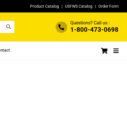
Product Catalog
|
USFWS Catalog
|
Order Form
Questions? Call us :
1-800-473-0698
ntact