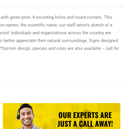
 with green print, 4 mounting holes and round corners. This
n names, the scientific name, our staff artist's sketch of a
 wood. Individuals and organizations across the country are
o better appreciate their natural surroundings. Signs designed
*Custom design, species and sizes are also available -- call for
OUR EXPERTS ARE
JUST A CALL AWAY!