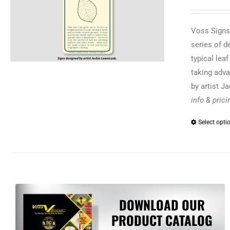
Voss Signs®
series of d
typical lea
taking adva
by artist J
info & pric
Select opti
DOWNLOAD OUR
PRODUCT CATALOG