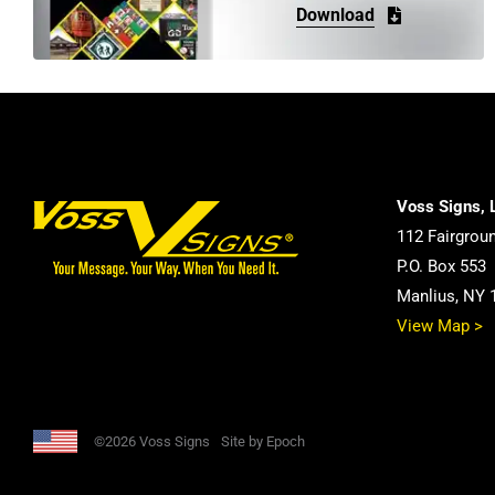
Download
Voss Signs, 
112 Fairgrou
P.O. Box 553
Manlius, NY 
View Map >
©2026 Voss Signs
Site by Epoch