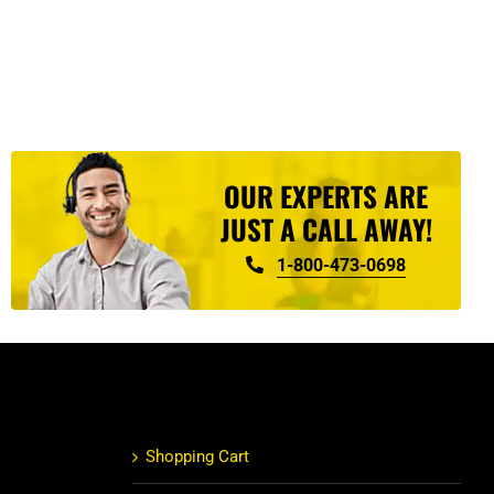
OUR EXPERTS ARE
JUST A CALL AWAY!
1-800-473-0698
Shopping Cart