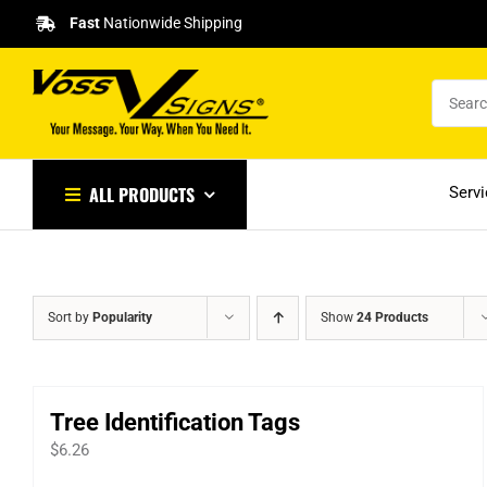
Skip
Fast
Nationwide Shipping
to
content
ALL PRODUCTS
Serv
Sort by
Popularity
Show
24 Products
Tree Identification Tags
$
6.26