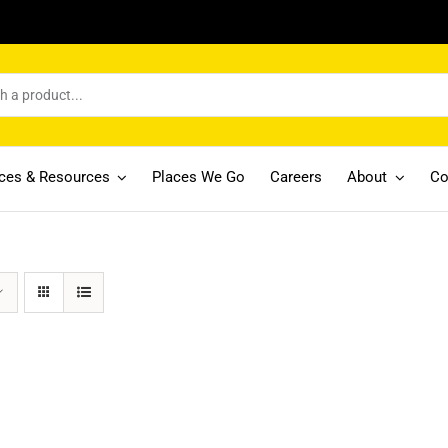
ices & Resources
Places We Go
Careers
About
Co