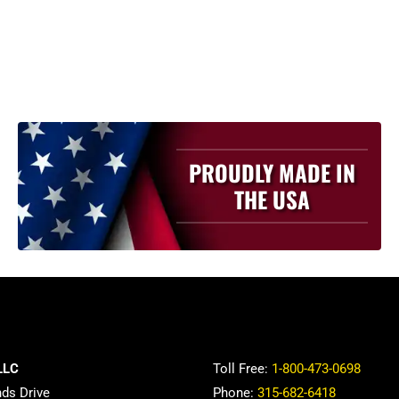
PROUDLY MADE IN
THE USA
LLC
Toll Free:
1-800-473-0698
nds Drive
Phone:
315-682-6418