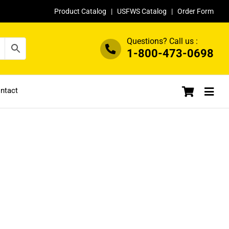
Product Catalog
|
USFWS Catalog
|
Order Form
Questions? Call us :
1-800-473-0698
ntact