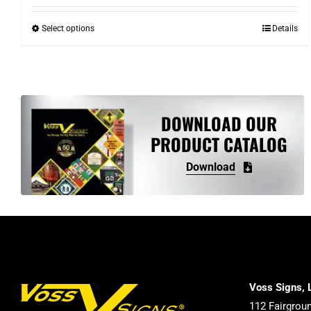
Select options
Details
This
product
has
multiple
variants.
DOWNLOAD OUR
The
PRODUCT CATALOG
options
may
Download
be
chosen
on
the
product
page
Voss Signs, 
112 Fairgrou