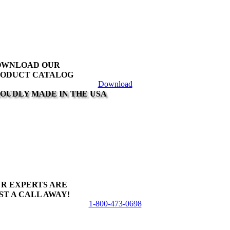
variants.
The
options
may
be
chosen
on
OWNLOAD OUR
the
ODUCT CATALOG
product
Download
page
OUDLY MADE IN THE USA
R EXPERTS ARE
ST A CALL AWAY!
1-800-473-0698