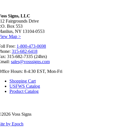
Voss Signs, LLC
12 Fairgrounds Drive
P.O. Box 553
Manlius, NY 13104-0553
View Map >
oll Free:
1-800-473-0698
Phone:
315-682-6418
ax: 315-682-7335 (24hrs)
Email:
sales@vosssigns.com
ffice Hours: 8-4:30 EST, Mon-Fri
Shopping Cart
USFWS Catalog
Product Catalog
©2026 Voss Signs
ite by Epoch