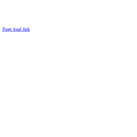
Page load link
Go
to
Top