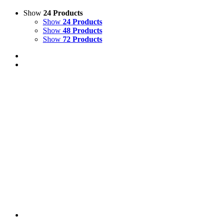
Show
24 Products
Show
24 Products
Show
48 Products
Show
72 Products