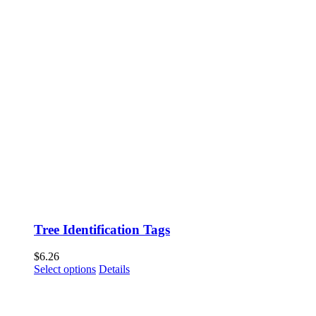
Tree Identification Tags
$
6.26
This
Select options
Details
product
has
multiple