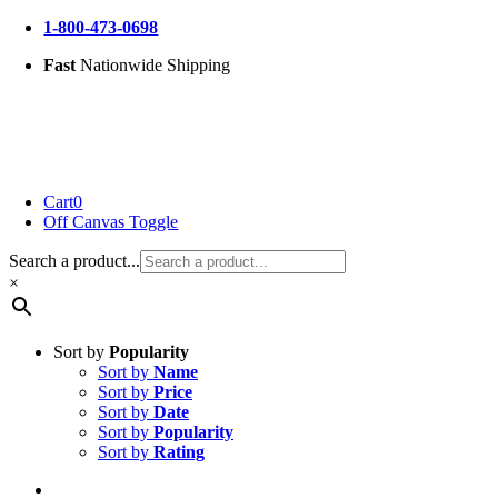
Skip
1-800-473-0698
to
Fast
Nationwide Shipping
content
Cart
0
Off Canvas Toggle
Search a product...
×
Sort by
Popularity
Sort by
Name
Sort by
Price
Sort by
Date
Sort by
Popularity
Sort by
Rating