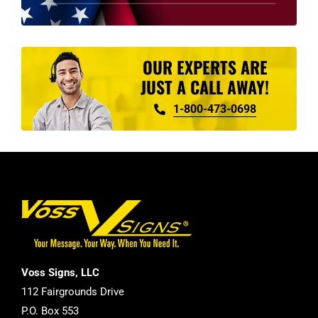
product
page
OUR EXPERTS ARE
JUST A CALL AWAY!
1-800-473-0698
Voss Signs, LLC
112 Fairgrounds Drive
P.O. Box 553