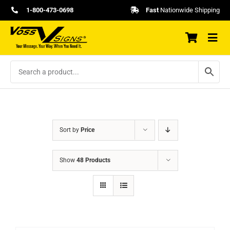
Skip
1-800-473-0698
Fast
Nationwide Shipping
to
content
Sort by
Price
Show
48 Products