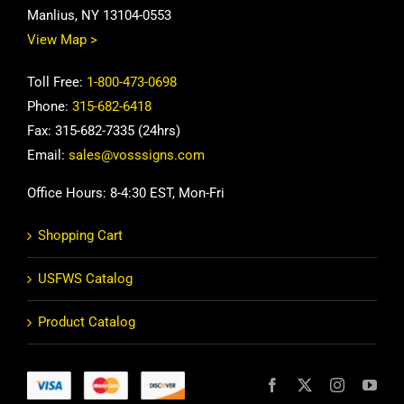
Manlius, NY 13104-0553
View Map >
Toll Free:
1-800-473-0698
Phone:
315-682-6418
Fax: 315-682-7335 (24hrs)
Email:
sales@vosssigns.com
Office Hours: 8-4:30 EST, Mon-Fri
Shopping Cart
USFWS Catalog
Product Catalog