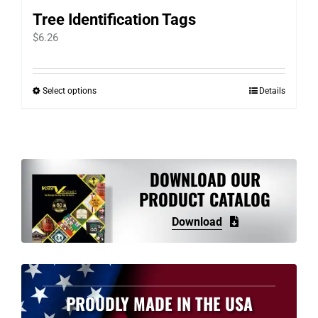
Tree Identification Tags
$
6.26
Select options
Details
This
product
has
multiple
variants.
DOWNLOAD OUR
The
PRODUCT CATALOG
options
Download
may
be
chosen
on
PROUDLY MADE IN THE USA
the