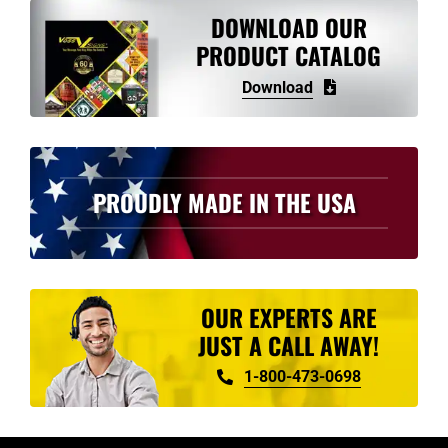
variants.
DOWNLOAD OUR
The
PRODUCT CATALOG
options
Download
may
be
chosen
on
PROUDLY MADE IN THE USA
the
product
page
OUR EXPERTS ARE
JUST A CALL AWAY!
1-800-473-0698