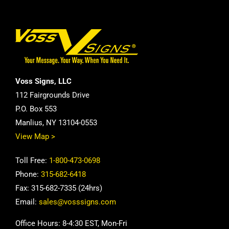
Voss Signs, LLC
112 Fairgrounds Drive
P.O. Box 553
Manlius, NY 13104-0553
View Map >
Toll Free:
1-800-473-0698
Phone:
315-682-6418
Fax: 315-682-7335 (24hrs)
Email:
sales@vosssigns.com
Office Hours: 8-4:30 EST, Mon-Fri