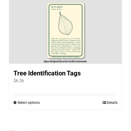
Tree Identification Tags
$
6.26
Select options
Details
This
product
has
multiple