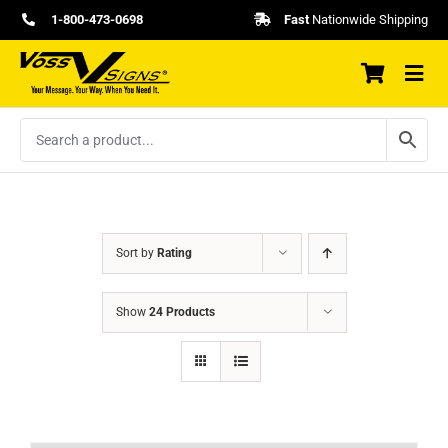
Skip
1-800-473-0698
Fast
Nationwide Shipping
to
content
Sort by
Rating
Show
24 Products